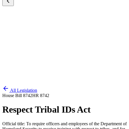
All Legislation
House Bill 8742
HR 8742
Respect Tribal IDs Act
Official title:
To require officers and employees of the Department of
Homeland Security to receive training with respect to tribes, and for