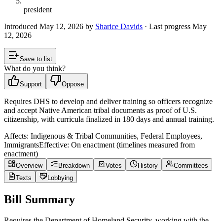
president
Introduced
May 12, 2026
by
Sharice Davids
· Last progress
May
12, 2026
Save to list
What do you think?
Support
Oppose
Requires DHS to develop and deliver training so officers recognize
and accept Native American tribal documents as proof of U.S.
citizenship, with curricula finalized in 180 days and annual training.
Affects:
Indigenous & Tribal Communities, Federal Employees,
Immigrants
Effective:
On enactment (timelines measured from
enactment)
Overview
Breakdown
Votes
History
Committees
Texts
Lobbying
Bill Summary
Requires the Department of Homeland Security, working with the