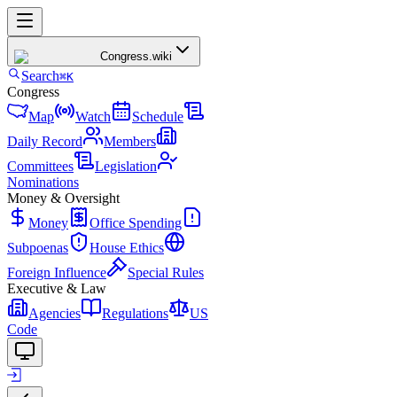
Congress
.wiki
Search
⌘K
Congress
Map
Watch
Schedule
Daily Record
Members
Committees
Legislation
Nominations
Money & Oversight
Money
Office Spending
Subpoenas
House Ethics
Foreign Influence
Special Rules
Executive & Law
Agencies
Regulations
US
Code