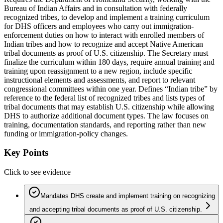
Bureau of Indian Affairs and in consultation with federally
recognized tribes, to develop and implement a training curriculum
for DHS officers and employees who carry out immigration-
enforcement duties on how to interact with enrolled members of
Indian tribes and how to recognize and accept Native American
tribal documents as proof of U.S. citizenship. The Secretary must
finalize the curriculum within 180 days, require annual training and
training upon reassignment to a new region, include specific
instructional elements and assessments, and report to relevant
congressional committees within one year. Defines “Indian tribe” by
reference to the federal list of recognized tribes and lists types of
tribal documents that may establish U.S. citizenship while allowing
DHS to authorize additional document types. The law focuses on
training, documentation standards, and reporting rather than new
funding or immigration-policy changes.
Key Points
Click to see evidence
Mandates DHS create and implement training on recognizing
and accepting tribal documents as proof of U.S. citizenship.