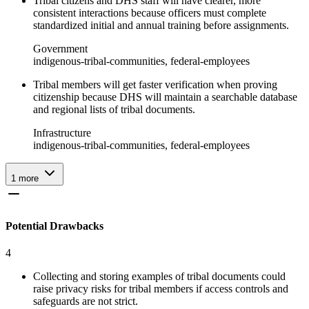
Tribal citizens and DHS staff will have clearer, more
consistent interactions because officers must complete
standardized initial and annual training before assignments.
Government
indigenous-tribal-communities, federal-employees
Tribal members will get faster verification when proving
citizenship because DHS will maintain a searchable database
and regional lists of tribal documents.
Infrastructure
indigenous-tribal-communities, federal-employees
1
more
Potential Drawbacks
4
Collecting and storing examples of tribal documents could
raise privacy risks for tribal members if access controls and
safeguards are not strict.