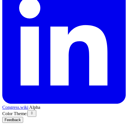
Congress.wiki
Alpha
Color Theme:
Feedback