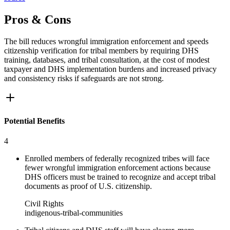
Pros & Cons
The bill reduces wrongful immigration enforcement and speeds
citizenship verification for tribal members by requiring DHS
training, databases, and tribal consultation, at the cost of modest
taxpayer and DHS implementation burdens and increased privacy
and consistency risks if safeguards are not strong.
Potential Benefits
4
Enrolled members of federally recognized tribes will face
fewer wrongful immigration enforcement actions because
DHS officers must be trained to recognize and accept tribal
documents as proof of U.S. citizenship.
Civil Rights
indigenous-tribal-communities