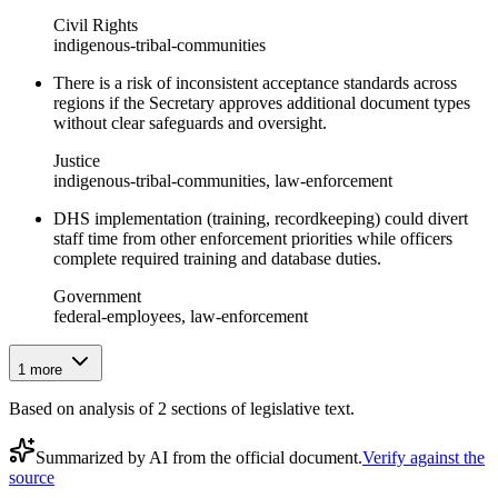
Civil Rights
indigenous-tribal-communities
There is a risk of inconsistent acceptance standards across
regions if the Secretary approves additional document types
without clear safeguards and oversight.
Justice
indigenous-tribal-communities, law-enforcement
DHS implementation (training, recordkeeping) could divert
staff time from other enforcement priorities while officers
complete required training and database duties.
Government
federal-employees, law-enforcement
1
more
Based on analysis of
2
section
s
of legislative text.
Summarized by AI from the official document.
Verify against the
source