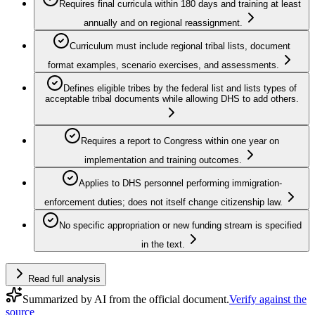
Requires final curricula within 180 days and training at least
annually and on regional reassignment.
Curriculum must include regional tribal lists, document
format examples, scenario exercises, and assessments.
Defines eligible tribes by the federal list and lists types of
acceptable tribal documents while allowing DHS to add others.
Requires a report to Congress within one year on
implementation and training outcomes.
Applies to DHS personnel performing immigration-
enforcement duties; does not itself change citizenship law.
No specific appropriation or new funding stream is specified
in the text.
Read full analysis
Summarized by AI from the official document.
Verify against the
source