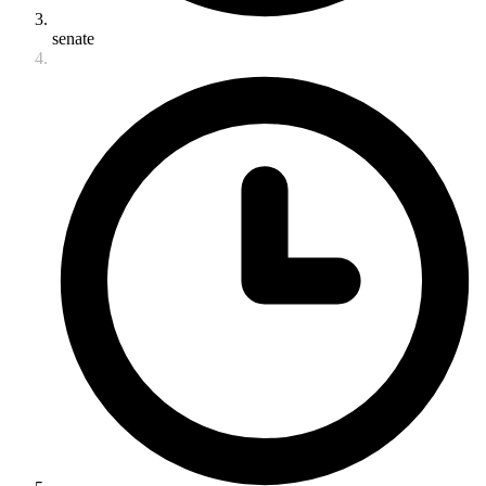
senate