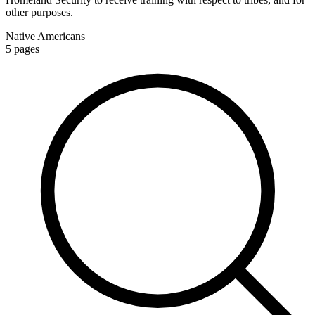
other purposes.
Native Americans
5
pages