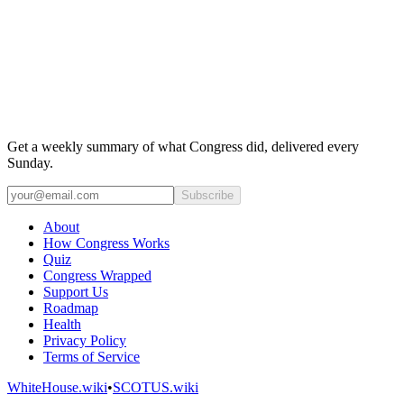
Get a weekly summary of what Congress did, delivered every
Sunday.
Subscribe
About
How Congress Works
Quiz
Congress Wrapped
Support Us
Roadmap
Health
Privacy Policy
Terms of Service
WhiteHouse.wiki
•
SCOTUS.wiki