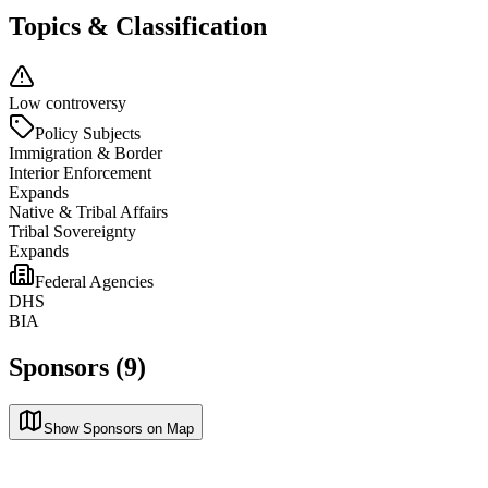
Topics & Classification
Low controversy
Policy Subjects
Immigration & Border
Interior Enforcement
Expands
Native & Tribal Affairs
Tribal Sovereignty
Expands
Federal Agencies
DHS
BIA
Sponsors (9)
Show Sponsors on Map