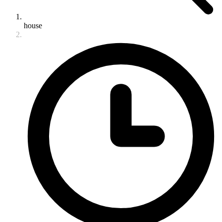
house