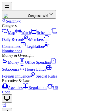
Congress
.wiki
Search
⌘K
Congress
Map
Watch
Schedule
Daily Record
Members
Committees
Legislation
Nominations
Money & Oversight
Money
Office Spending
Subpoenas
House Ethics
Foreign Influence
Special Rules
Executive & Law
Agencies
Regulations
US
Code