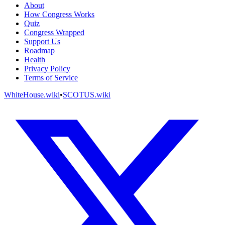
About
How Congress Works
Quiz
Congress Wrapped
Support Us
Roadmap
Health
Privacy Policy
Terms of Service
WhiteHouse.wiki
•
SCOTUS.wiki