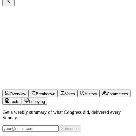
Overview
Breakdown
Votes
History
Committees
Texts
Lobbying
Get a weekly summary of what Congress did, delivered every
Sunday.
Subscribe