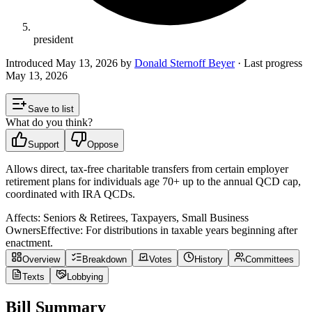
president
Introduced
May 13, 2026
by
Donald Sternoff Beyer
· Last progress
May 13, 2026
Save to list
What do you think?
Support
Oppose
Allows direct, tax-free charitable transfers from certain employer
retirement plans for individuals age 70+ up to the annual QCD cap,
coordinated with IRA QCDs.
Affects:
Seniors & Retirees, Taxpayers, Small Business
Owners
Effective:
For distributions in taxable years beginning after
enactment.
Overview
Breakdown
Votes
History
Committees
Texts
Lobbying
Bill Summary