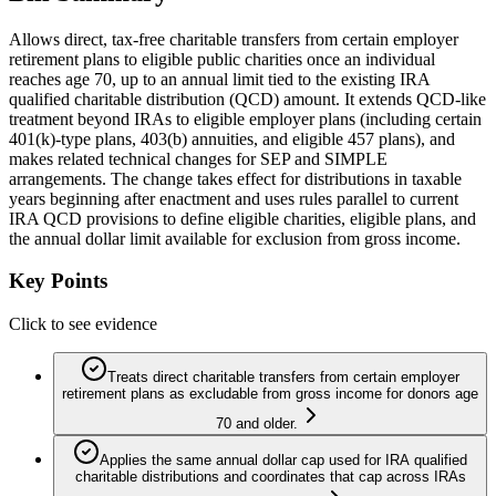
Allows direct, tax-free charitable transfers from certain employer
retirement plans to eligible public charities once an individual
reaches age 70, up to an annual limit tied to the existing IRA
qualified charitable distribution (QCD) amount. It extends QCD-like
treatment beyond IRAs to eligible employer plans (including certain
401(k)-type plans, 403(b) annuities, and eligible 457 plans), and
makes related technical changes for SEP and SIMPLE
arrangements. The change takes effect for distributions in taxable
years beginning after enactment and uses rules parallel to current
IRA QCD provisions to define eligible charities, eligible plans, and
the annual dollar limit available for exclusion from gross income.
Key Points
Click to see evidence
Treats direct charitable transfers from certain employer
retirement plans as excludable from gross income for donors age
70 and older.
Applies the same annual dollar cap used for IRA qualified
charitable distributions and coordinates that cap across IRAs