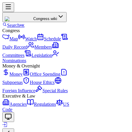
Congress
.wiki
Search
⌘K
Congress
Map
Watch
Schedule
Daily Record
Members
Committees
Legislation
Nominations
Money & Oversight
Money
Office Spending
Subpoenas
House Ethics
Foreign Influence
Special Rules
Executive & Law
Agencies
Regulations
US
Code