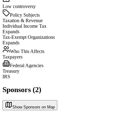
Low controversy
Policy Subjects
Taxation & Revenue
Individual Income Tax
Expands
Tax-Exempt Organizations
Expands
Who This Affects
Taxpayers
Federal Agencies
Treasury
IRS
Sponsors (2)
Show Sponsors on Map