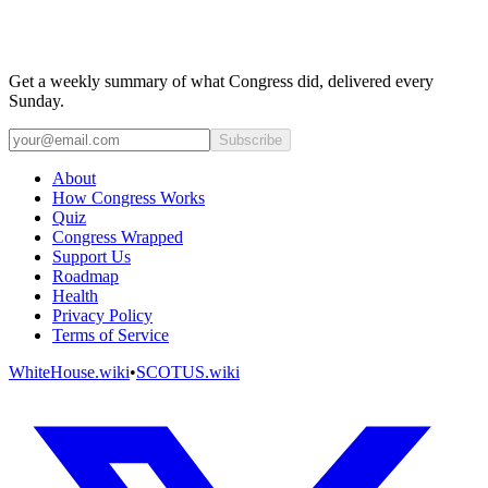
Get a weekly summary of what Congress did, delivered every
Sunday.
Subscribe
About
How Congress Works
Quiz
Congress Wrapped
Support Us
Roadmap
Health
Privacy Policy
Terms of Service
WhiteHouse.wiki
•
SCOTUS.wiki