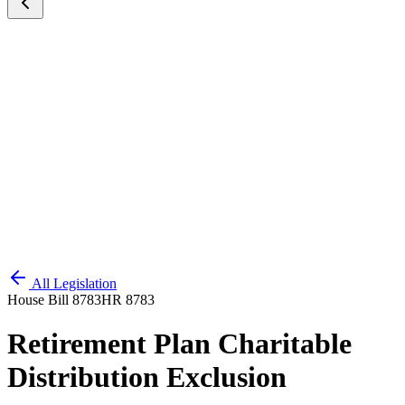
All Legislation
House Bill 8783
HR 8783
Retirement Plan Charitable
Distribution Exclusion