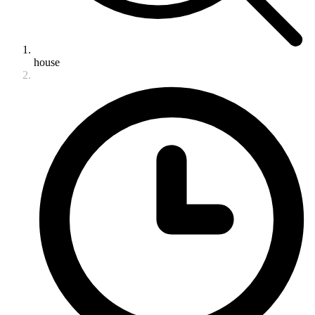
house