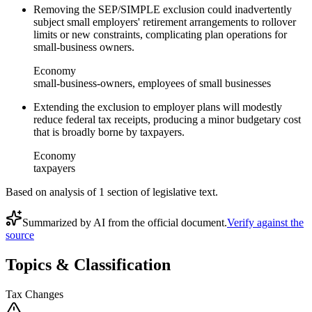
Removing the SEP/SIMPLE exclusion could inadvertently
subject small employers' retirement arrangements to rollover
limits or new constraints, complicating plan operations for
small-business owners.
Economy
small-business-owners, employees of small businesses
Extending the exclusion to employer plans will modestly
reduce federal tax receipts, producing a minor budgetary cost
that is broadly borne by taxpayers.
Economy
taxpayers
Based on analysis of
1
section
of legislative text.
Summarized by AI from the official document.
Verify against the
source
Topics & Classification
Tax Changes