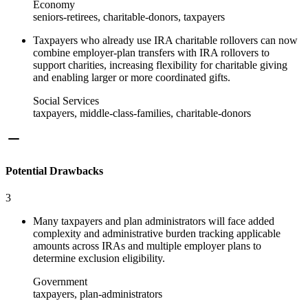
Economy
seniors-retirees, charitable-donors, taxpayers
Taxpayers who already use IRA charitable rollovers can now
combine employer-plan transfers with IRA rollovers to
support charities, increasing flexibility for charitable giving
and enabling larger or more coordinated gifts.
Social Services
taxpayers, middle-class-families, charitable-donors
Potential Drawbacks
3
Many taxpayers and plan administrators will face added
complexity and administrative burden tracking applicable
amounts across IRAs and multiple employer plans to
determine exclusion eligibility.
Government
taxpayers, plan-administrators