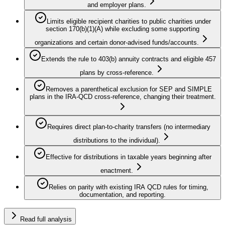
and employer plans.
Limits eligible recipient charities to public charities under
section 170(b)(1)(A) while excluding some supporting
organizations and certain donor-advised funds/accounts.
Extends the rule to 403(b) annuity contracts and eligible 457
plans by cross-reference.
Removes a parenthetical exclusion for SEP and SIMPLE
plans in the IRA-QCD cross-reference, changing their treatment.
Requires direct plan-to-charity transfers (no intermediary
distributions to the individual).
Effective for distributions in taxable years beginning after
enactment.
Relies on parity with existing IRA QCD rules for timing,
documentation, and reporting.
Read full analysis