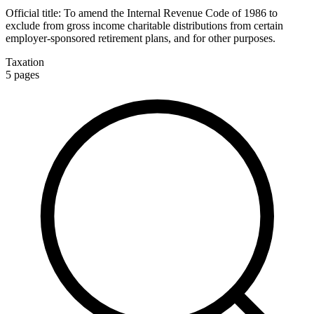
Official title:
To amend the Internal Revenue Code of 1986 to
exclude from gross income charitable distributions from certain
employer-sponsored retirement plans, and for other purposes.
Taxation
5
pages