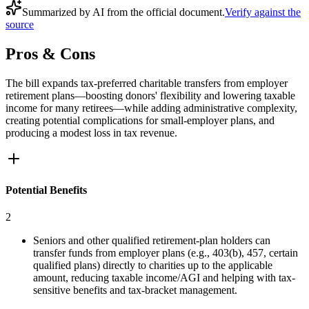
Summarized by AI from the official document.
Verify against the
source
Pros & Cons
The bill expands tax-preferred charitable transfers from employer
retirement plans—boosting donors' flexibility and lowering taxable
income for many retirees—while adding administrative complexity,
creating potential complications for small-employer plans, and
producing a modest loss in tax revenue.
Potential Benefits
2
Seniors and other qualified retirement-plan holders can
transfer funds from employer plans (e.g., 403(b), 457, certain
qualified plans) directly to charities up to the applicable
amount, reducing taxable income/AGI and helping with tax-
sensitive benefits and tax-bracket management.