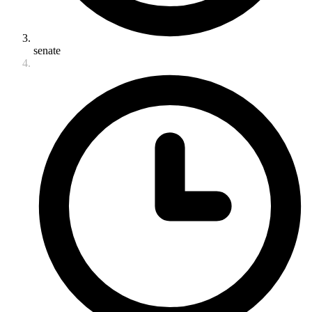
senate