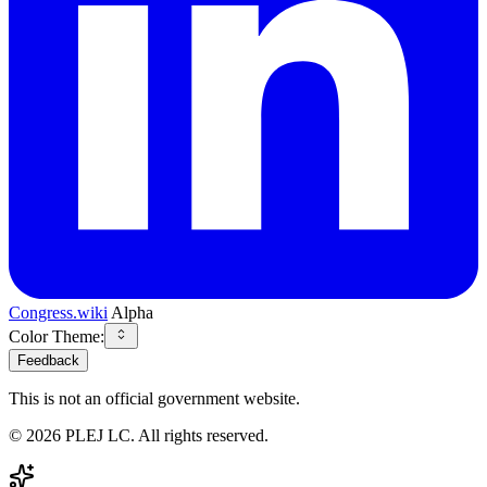
Congress.wiki
Alpha
Color Theme:
Feedback
This is not an official government website.
©
2026
PLEJ LC
. All rights reserved.