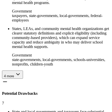
mental health programs.
Government
taxpayers, state-governments, local-governments, federal-
employees
States, LEAs, and community mental health organizations get
clearer statutory definitions and explicit eligibility (including
community-based providers), which can expand service
capacity and reduce ambiguity in who may deliver school
mental health supports.
Government
state-governments, local-governments, schools-universities,
nonprofits, children-youth
4
more
Potential Drawbacks
7
State and local governments and taxpayers face substantial