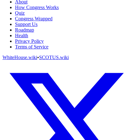
About
How Congress Works
Quiz
Congress Wrapped
Support Us
Roadmap
Health
Privacy Policy
Terms of Service
WhiteHouse.wiki
•
SCOTUS.wiki