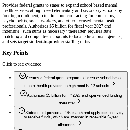
Provides federal grants to states to expand school-based mental
health services at high-need elementary and secondary schools by
funding recruitment, retention, and contracting for counselors,
psychologists, social workers, and other licensed mental health
professionals. Authorizes $5 billion for fiscal year 2027 and
indefinite "such sums as necessary" thereafter, requires state
matching and competitive subgrants to local educational agencies,
and sets target student-to-provider staffing ratios.
Key Points
Click to see evidence
Creates a federal grant program to increase school-based
mental health providers in high-need K–12 schools.
Authorizes $5 billion for FY2027 and open-ended funding
thereafter.
States must provide a 20% match and apply competitively
to receive funds, which are awarded in renewable 5-year
allotments.