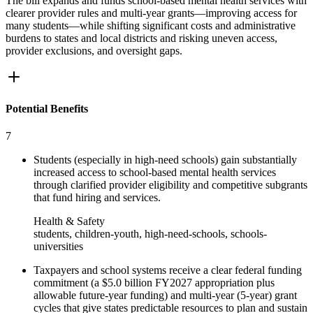
The bill expands and funds school-based mental health services with
clearer provider rules and multi-year grants—improving access for
many students—while shifting significant costs and administrative
burdens to states and local districts and risking uneven access,
provider exclusions, and oversight gaps.
Potential Benefits
7
Students (especially in high-need schools) gain substantially
increased access to school-based mental health services
through clarified provider eligibility and competitive subgrants
that fund hiring and services.
Health & Safety
students, children-youth, high-need-schools, schools-
universities
Taxpayers and school systems receive a clear federal funding
commitment (a $5.0 billion FY2027 appropriation plus
allowable future-year funding) and multi-year (5-year) grant
cycles that give states predictable resources to plan and sustain