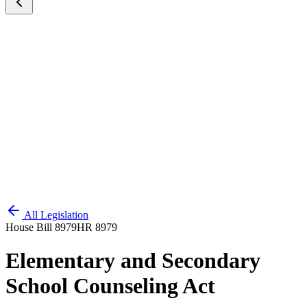
All Legislation
House Bill 8979
HR 8979
Elementary and Secondary
School Counseling Act