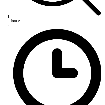
house