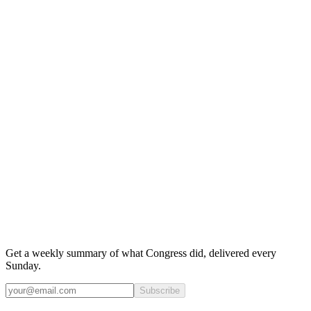
Get a weekly summary of what Congress did, delivered every
Sunday.
Subscribe