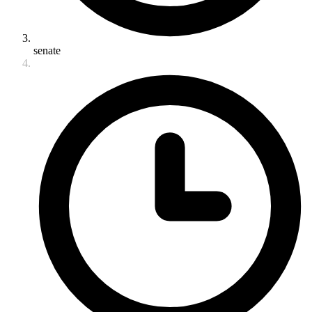
senate