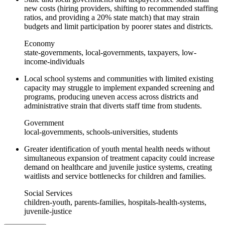
new costs (hiring providers, shifting to recommended staffing
ratios, and providing a 20% state match) that may strain
budgets and limit participation by poorer states and districts.
Economy
state-governments, local-governments, taxpayers, low-
income-individuals
Local school systems and communities with limited existing
capacity may struggle to implement expanded screening and
programs, producing uneven access across districts and
administrative strain that diverts staff time from students.
Government
local-governments, schools-universities, students
Greater identification of youth mental health needs without
simultaneous expansion of treatment capacity could increase
demand on healthcare and juvenile justice systems, creating
waitlists and service bottlenecks for children and families.
Social Services
children-youth, parents-families, hospitals-health-systems,
juvenile-justice