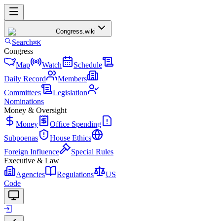
Congress
.wiki
Search
⌘K
Congress
Map
Watch
Schedule
Daily Record
Members
Committees
Legislation
Nominations
Money & Oversight
Money
Office Spending
Subpoenas
House Ethics
Foreign Influence
Special Rules
Executive & Law
Agencies
Regulations
US
Code