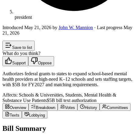
president
Introduced
May 21, 2026
by
John W. Mannion
· Last progress
May
21, 2026
Save to list
What do you think?
Support
Oppose
Authorizes federal grants to states to expand school-based mental
health providers at high-need K–12 schools and sets staffing targets,
with $5B for FY2027 and matching requirements.
Affects:
Schools & Universities, Students, Mental Health &
Substance Use Patients
$5B
bill text authorization
Overview
Breakdown
Votes
History
Committees
Texts
Lobbying
Bill Summary