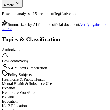
4
more
Based on analysis of
5
section
s
of legislative text.
Summarized by AI from the official document.
Verify against the
source
Topics & Classification
Authorization
Low controversy
$5B
bill text authorization
Policy Subjects
Healthcare & Public Health
Mental Health & Substance Use
Expands
Healthcare Workforce
Expands
Education
K-12 Education