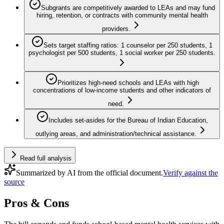
Subgrants are competitively awarded to LEAs and may fund
hiring, retention, or contracts with community mental health
providers.
Sets target staffing ratios: 1 counselor per 250 students, 1
psychologist per 500 students, 1 social worker per 250 students.
Prioritizes high-need schools and LEAs with high
concentrations of low-income students and other indicators of
need.
Includes set-asides for the Bureau of Indian Education,
outlying areas, and administration/technical assistance.
Read full analysis
Summarized by AI from the official document.
Verify against the
source
Pros & Cons