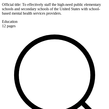
Official title:
To effectively staff the high-need public elementary
schools and secondary schools of the United States with school-
based mental health services providers.
Education
12
pages