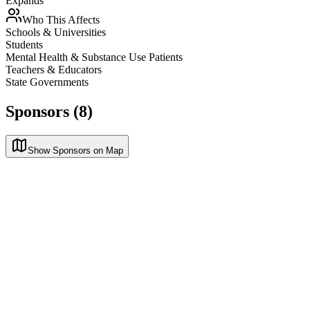
Expands
Who This Affects
Schools & Universities
Students
Mental Health & Substance Use Patients
Teachers & Educators
State Governments
Sponsors (8)
Show Sponsors on Map