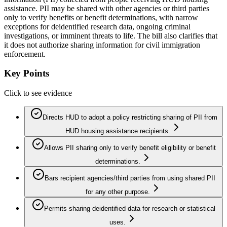
assistance. PII may be shared with other agencies or third parties
only to verify benefits or benefit determinations, with narrow
exceptions for deidentified research data, ongoing criminal
investigations, or imminent threats to life. The bill also clarifies that
it does not authorize sharing information for civil immigration
enforcement.
Key Points
Click to see evidence
Directs HUD to adopt a policy restricting sharing of PII from
HUD housing assistance recipients.
Allows PII sharing only to verify benefit eligibility or benefit
determinations.
Bars recipient agencies/third parties from using shared PII
for any other purpose.
Permits sharing deidentified data for research or statistical
uses.