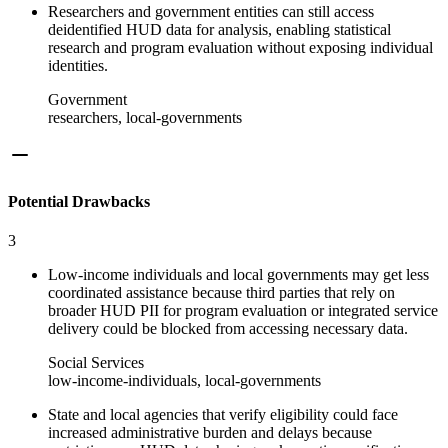
Researchers and government entities can still access
deidentified HUD data for analysis, enabling statistical
research and program evaluation without exposing individual
identities.
Government
researchers, local-governments
Potential Drawbacks
3
Low-income individuals and local governments may get less
coordinated assistance because third parties that rely on
broader HUD PII for program evaluation or integrated service
delivery could be blocked from accessing necessary data.
Social Services
low-income-individuals, local-governments
State and local agencies that verify eligibility could face
increased administrative burden and delays because