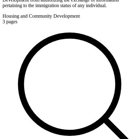
pertaining to the immigration status of any individual.
Housing and Community Development
3
pages