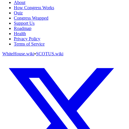
About
How Congress Works
Quiz
Congress Wrapped
Support Us
Roadmap
Health
Privacy Policy
Terms of Service
WhiteHouse.wiki
•
SCOTUS.wiki