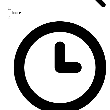
house