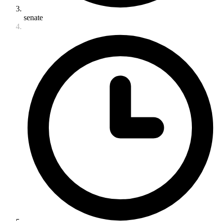
senate