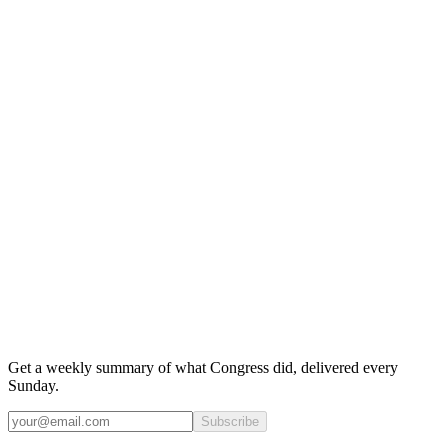
Get a weekly summary of what Congress did, delivered every
Sunday.
Subscribe