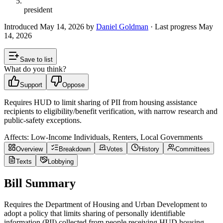
president
Introduced
May 14, 2026
by
Daniel Goldman
· Last progress
May
14, 2026
Save to list
What do you think?
Support
Oppose
Requires HUD to limit sharing of PII from housing assistance
recipients to eligibility/benefit verification, with narrow research and
public-safety exceptions.
Affects:
Low-Income Individuals, Renters, Local Governments
Overview
Breakdown
Votes
History
Committees
Texts
Lobbying
Bill Summary
Requires the Department of Housing and Urban Development to
adopt a policy that limits sharing of personally identifiable
information (PII) collected from people receiving HUD housing