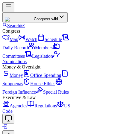
Congress
.wiki
Search
⌘K
Congress
Map
Watch
Schedule
Daily Record
Members
Committees
Legislation
Nominations
Money & Oversight
Money
Office Spending
Subpoenas
House Ethics
Foreign Influence
Special Rules
Executive & Law
Agencies
Regulations
US
Code