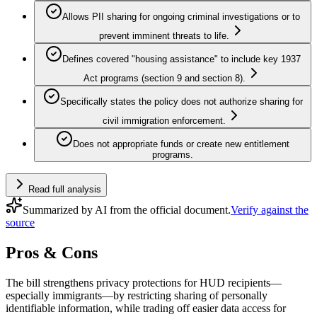
Allows PII sharing for ongoing criminal investigations or to
prevent imminent threats to life.
Defines covered "housing assistance" to include key 1937
Act programs (section 9 and section 8).
Specifically states the policy does not authorize sharing for
civil immigration enforcement.
Does not appropriate funds or create new entitlement
programs.
Read full analysis
Summarized by AI from the official document.
Verify against the
source
Pros & Cons
The bill strengthens privacy protections for HUD recipients—
especially immigrants—by restricting sharing of personally
identifiable information, while trading off easier data access for