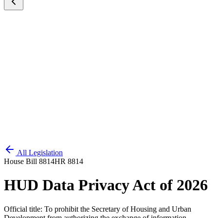
All Legislation
House Bill 8814
HR 8814
HUD Data Privacy Act of 2026
Official title:
To prohibit the Secretary of Housing and Urban
Development from authorizing the exchange of information