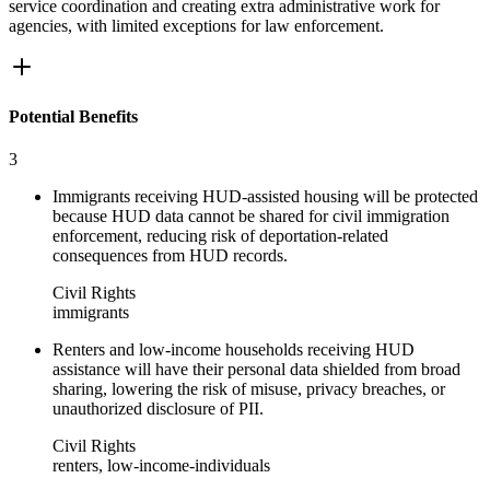
service coordination and creating extra administrative work for
agencies, with limited exceptions for law enforcement.
Potential Benefits
3
Immigrants receiving HUD-assisted housing will be protected
because HUD data cannot be shared for civil immigration
enforcement, reducing risk of deportation-related
consequences from HUD records.
Civil Rights
immigrants
Renters and low-income households receiving HUD
assistance will have their personal data shielded from broad
sharing, lowering the risk of misuse, privacy breaches, or
unauthorized disclosure of PII.
Civil Rights
renters, low-income-individuals