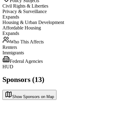
Policy Subjects
Civil Rights & Liberties
Privacy & Surveillance
Expands
Housing & Urban Development
Affordable Housing
Expands
Who This Affects
Renters
Immigrants
Federal Agencies
HUD
Sponsors (13)
Show Sponsors on Map