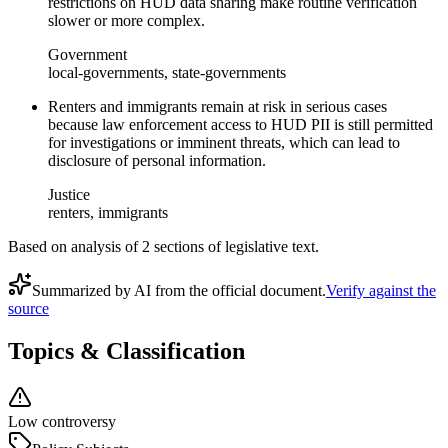
restrictions on HUD data sharing make routine verification
slower or more complex.
Government
local-governments, state-governments
Renters and immigrants remain at risk in serious cases
because law enforcement access to HUD PII is still permitted
for investigations or imminent threats, which can lead to
disclosure of personal information.
Justice
renters, immigrants
Based on analysis of
2
section
s
of legislative text.
Summarized by AI from the official document.
Verify against the
source
Topics & Classification
Low controversy