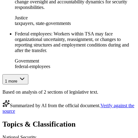
change oversight and accountability dynamics for security
responsibilities.
Justice
taxpayers, state-governments
Federal employees: Workers within TSA may face
organizational uncertainty, reassignment, or changes to
reporting structures and employment conditions during and
after the transfer.
Government
federal-employees
1
more
Based on analysis of
2
section
s
of legislative text.
Summarized by AI from the official document.
Verify against the
source
Topics & Classification
National Security