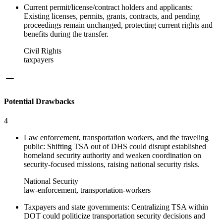
Current permit/license/contract holders and applicants:
Existing licenses, permits, grants, contracts, and pending
proceedings remain unchanged, protecting current rights and
benefits during the transfer.
Civil Rights
taxpayers
Potential Drawbacks
4
Law enforcement, transportation workers, and the traveling
public: Shifting TSA out of DHS could disrupt established
homeland security authority and weaken coordination on
security-focused missions, raising national security risks.
National Security
law-enforcement, transportation-workers
Taxpayers and state governments: Centralizing TSA within
DOT could politicize transportation security decisions and