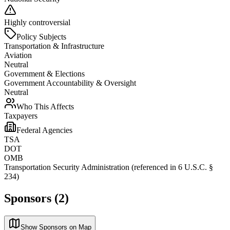
Highly controversial
Policy Subjects
Transportation & Infrastructure
Aviation
Neutral
Government & Elections
Government Accountability & Oversight
Neutral
Who This Affects
Taxpayers
Federal Agencies
TSA
DOT
OMB
Transportation Security Administration (referenced in 6 U.S.C. §
234)
Sponsors (2)
Show Sponsors on Map