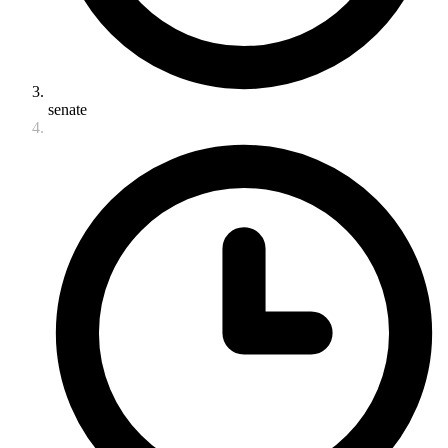
senate