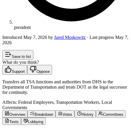
president
Introduced
May 7, 2026
by
Jared Moskowitz
· Last progress
May 7,
2026
Save to list
What do you think?
Support
Oppose
Transfers all TSA functions and authorities from DHS to the
Department of Transportation and treats DOT as the legal successor
for continuity.
Affects:
Federal Employees, Transportation Workers, Local
Governments
Overview
Breakdown
Votes
History
Committees
Texts
Lobbying