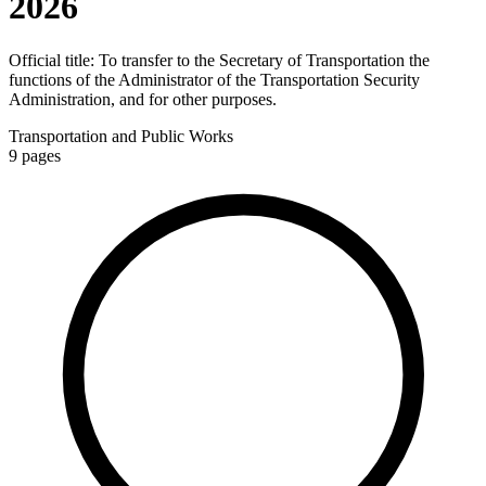
2026
Official title:
To transfer to the Secretary of Transportation the
functions of the Administrator of the Transportation Security
Administration, and for other purposes.
Transportation and Public Works
9
pages