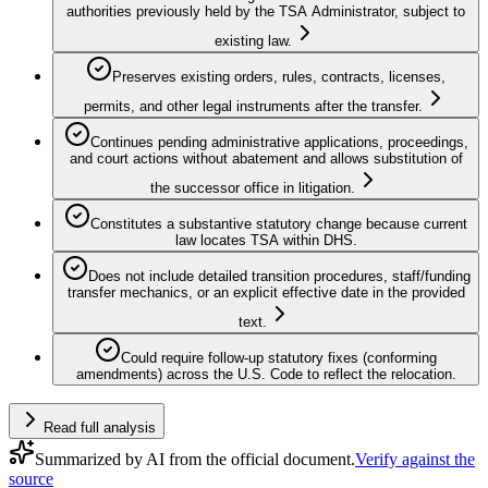
authorities previously held by the TSA Administrator, subject to
existing law.
Preserves existing orders, rules, contracts, licenses,
permits, and other legal instruments after the transfer.
Continues pending administrative applications, proceedings,
and court actions without abatement and allows substitution of
the successor office in litigation.
Constitutes a substantive statutory change because current
law locates TSA within DHS.
Does not include detailed transition procedures, staff/funding
transfer mechanics, or an explicit effective date in the provided
text.
Could require follow-up statutory fixes (conforming
amendments) across the U.S. Code to reflect the relocation.
Read full analysis
Summarized by AI from the official document.
Verify against the
source