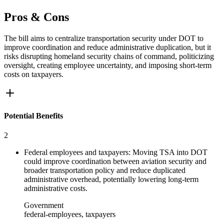
Pros & Cons
The bill aims to centralize transportation security under DOT to
improve coordination and reduce administrative duplication, but it
risks disrupting homeland security chains of command, politicizing
oversight, creating employee uncertainty, and imposing short-term
costs on taxpayers.
Potential Benefits
2
Federal employees and taxpayers: Moving TSA into DOT
could improve coordination between aviation security and
broader transportation policy and reduce duplicated
administrative overhead, potentially lowering long-term
administrative costs.
Government
federal-employees, taxpayers