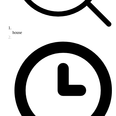
house