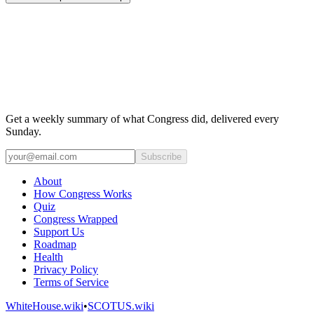
Get a weekly summary of what Congress did, delivered every
Sunday.
Subscribe
About
How Congress Works
Quiz
Congress Wrapped
Support Us
Roadmap
Health
Privacy Policy
Terms of Service
WhiteHouse.wiki
•
SCOTUS.wiki