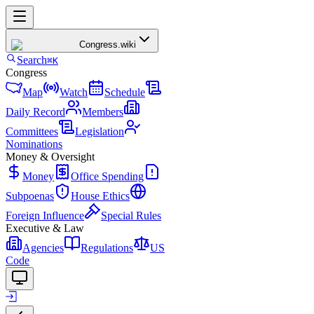
Congress
.wiki
Search
⌘K
Congress
Map
Watch
Schedule
Daily Record
Members
Committees
Legislation
Nominations
Money & Oversight
Money
Office Spending
Subpoenas
House Ethics
Foreign Influence
Special Rules
Executive & Law
Agencies
Regulations
US
Code