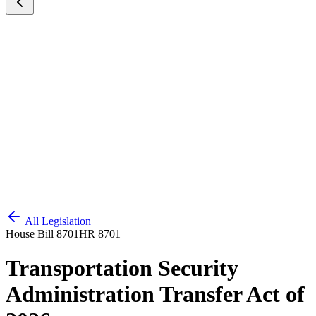
All Legislation
House Bill 8701
HR 8701
Transportation Security
Administration Transfer Act of