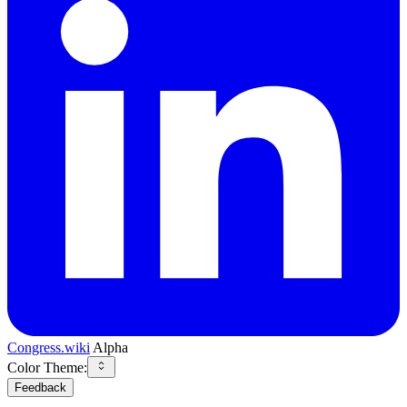
Congress.wiki
Alpha
Color Theme:
Feedback