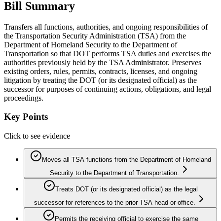
Bill Summary
Transfers all functions, authorities, and ongoing responsibilities of
the Transportation Security Administration (TSA) from the
Department of Homeland Security to the Department of
Transportation so that DOT performs TSA duties and exercises the
authorities previously held by the TSA Administrator. Preserves
existing orders, rules, permits, contracts, licenses, and ongoing
litigation by treating the DOT (or its designated official) as the
successor for purposes of continuing actions, obligations, and legal
proceedings.
Key Points
Click to see evidence
Moves all TSA functions from the Department of Homeland
Security to the Department of Transportation.
Treats DOT (or its designated official) as the legal
successor for references to the prior TSA head or office.
Permits the receiving official to exercise the same