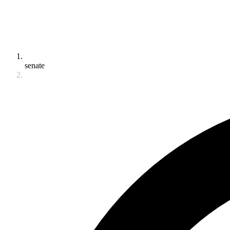
senate