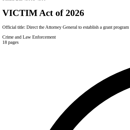
VICTIM Act of 2026
Official title:
Direct the Attorney General to establish a grant program
Crime and Law Enforcement
18
pages