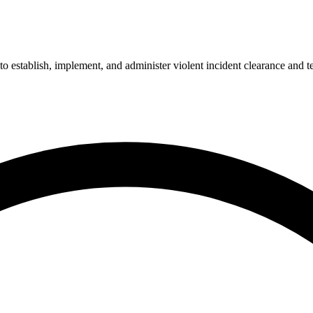
 to establish, implement, and administer violent incident clearance and 