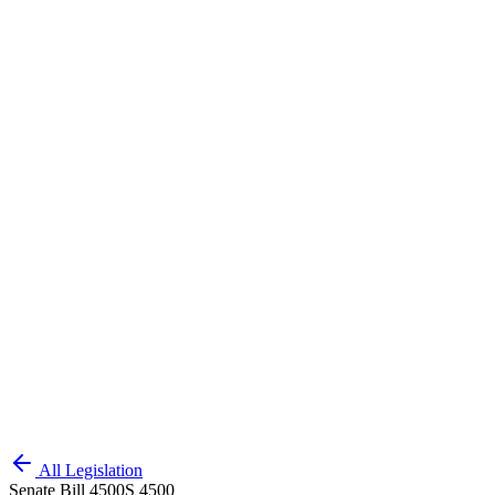
All Legislation
Senate Bill 4500
S 4500