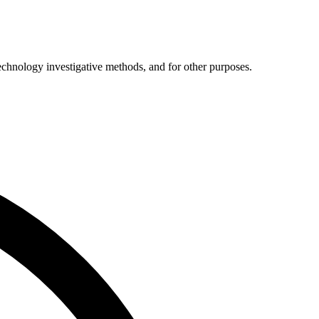
technology investigative methods, and for other purposes.