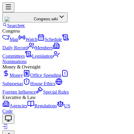
Congress
.wiki
Search
⌘K
Congress
Map
Watch
Schedule
Daily Record
Members
Committees
Legislation
Nominations
Money & Oversight
Money
Office Spending
Subpoenas
House Ethics
Foreign Influence
Special Rules
Executive & Law
Agencies
Regulations
US
Code