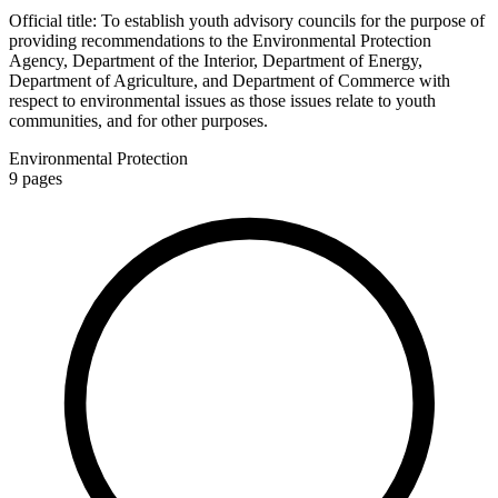
Official title:
To establish youth advisory councils for the purpose of
providing recommendations to the Environmental Protection
Agency, Department of the Interior, Department of Energy,
Department of Agriculture, and Department of Commerce with
respect to environmental issues as those issues relate to youth
communities, and for other purposes.
Environmental Protection
9
pages