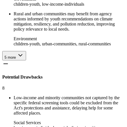
children-youth, low-income-individuals
Rural and urban communities may benefit from agency
actions informed by youth recommendations on climate
mitigation, resiliency, and pollution reduction, improving
policy relevance to local needs.
Environment
children-youth, urban-communities, rural-communities
5
more
Potential Drawbacks
8
Low-income and minority communities not captured by the
specific federal screening tools could be excluded from the
Act's protections and assistance, delaying help for some
affected places.
Social Services