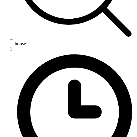
house