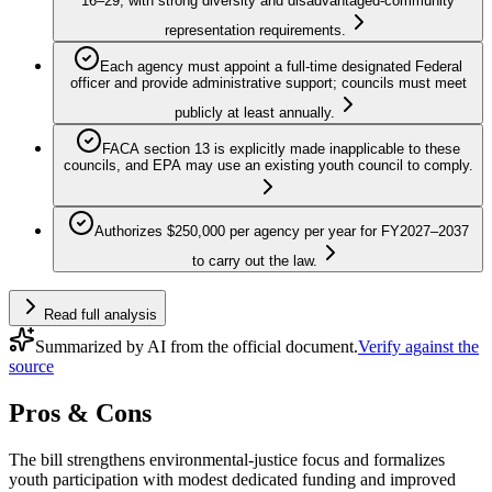
16–29, with strong diversity and disadvantaged‑community
representation requirements.
Each agency must appoint a full‑time designated Federal
officer and provide administrative support; councils must meet
publicly at least annually.
FACA section 13 is explicitly made inapplicable to these
councils, and EPA may use an existing youth council to comply.
Authorizes $250,000 per agency per year for FY2027–2037
to carry out the law.
Read full analysis
Summarized by AI from the official document.
Verify against the
source
Pros & Cons
The bill strengthens environmental-justice focus and formalizes
youth participation with modest dedicated funding and improved