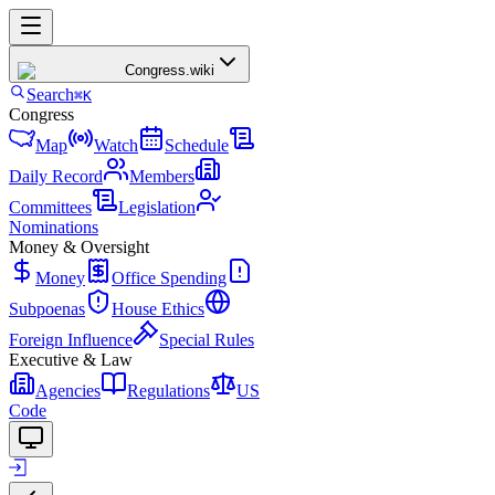
Congress
.wiki
Search
⌘K
Congress
Map
Watch
Schedule
Daily Record
Members
Committees
Legislation
Nominations
Money & Oversight
Money
Office Spending
Subpoenas
House Ethics
Foreign Influence
Special Rules
Executive & Law
Agencies
Regulations
US
Code