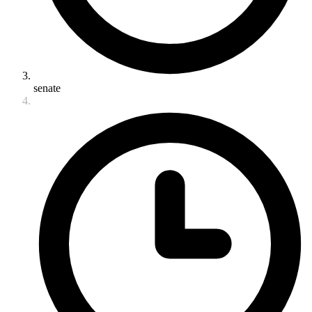
senate