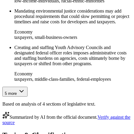
low-income-individuals, racial-ethnic-minorities
Mandating environmental justice considerations may add
procedural requirements that could slow permitting or project
timelines and raise costs for developers and taxpayers.
Economy
taxpayers, small-business-owners
Creating and staffing Youth Advisory Councils and
designated federal officer roles imposes administrative costs
and staffing burdens on agencies, costs ultimately borne by
taxpayers or shifted from other programs.
Economy
taxpayers, middle-class-families, federal-employees
5
more
Based on analysis of
4
section
s
of legislative text.
Summarized by AI from the official document.
Verify against the
source