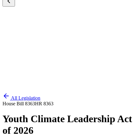
All Legislation
House Bill 8363
HR 8363
Youth Climate Leadership Act
of 2026