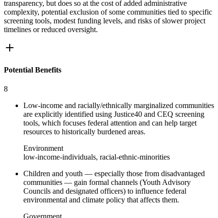
transparency, but does so at the cost of added administrative
complexity, potential exclusion of some communities tied to specific
screening tools, modest funding levels, and risks of slower project
timelines or reduced oversight.
Potential Benefits
8
Low-income and racially/ethnically marginalized communities
are explicitly identified using Justice40 and CEQ screening
tools, which focuses federal attention and can help target
resources to historically burdened areas.
Environment
low-income-individuals, racial-ethnic-minorities
Children and youth — especially those from disadvantaged
communities — gain formal channels (Youth Advisory
Councils and designated officers) to influence federal
environmental and climate policy that affects them.
Government