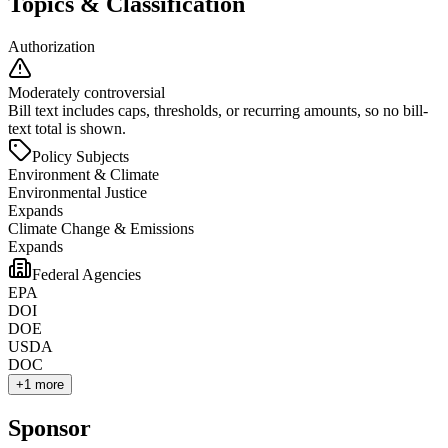
Topics & Classification
Authorization
Moderately controversial
Bill text includes caps, thresholds, or recurring amounts, so no bill-
text total is shown.
Policy Subjects
Environment & Climate
Environmental Justice
Expands
Climate Change & Emissions
Expands
Federal Agencies
EPA
DOI
DOE
USDA
DOC
+
1
more
Sponsor