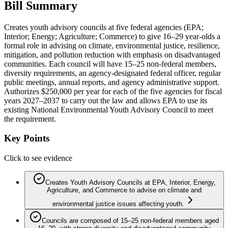
Bill Summary
Creates youth advisory councils at five federal agencies (EPA;
Interior; Energy; Agriculture; Commerce) to give 16–29 year‑olds a
formal role in advising on climate, environmental justice, resilience,
mitigation, and pollution reduction with emphasis on disadvantaged
communities. Each council will have 15–25 non‑federal members,
diversity requirements, an agency-designated federal officer, regular
public meetings, annual reports, and agency administrative support.
Authorizes $250,000 per year for each of the five agencies for fiscal
years 2027–2037 to carry out the law and allows EPA to use its
existing National Environmental Youth Advisory Council to meet
the requirement.
Key Points
Click to see evidence
Creates Youth Advisory Councils at EPA, Interior, Energy,
Agriculture, and Commerce to advise on climate and
environmental justice issues affecting youth.
Councils are composed of 15–25 non‑federal members aged