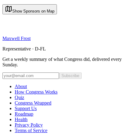
Show Sponsors on Map
Maxwell Frost
Representative · D-FL
Get a weekly summary of what Congress did, delivered every
Sunday.
Subscribe
About
How Congress Works
Quiz
Congress Wrapped
Support Us
Roadmap
Health
Privacy Policy
Terms of Service