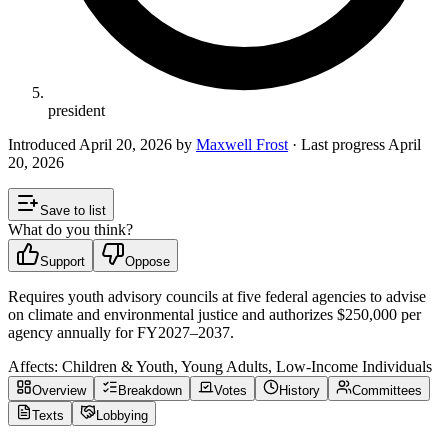
president
Introduced
April 20, 2026
by
Maxwell Frost
· Last progress
April
20, 2026
Save to list
What do you think?
Support
Oppose
Requires youth advisory councils at five federal agencies to advise
on climate and environmental justice and authorizes $250,000 per
agency annually for FY2027–2037.
Affects:
Children & Youth, Young Adults, Low-Income Individuals
Overview
Breakdown
Votes
History
Committees
Texts
Lobbying