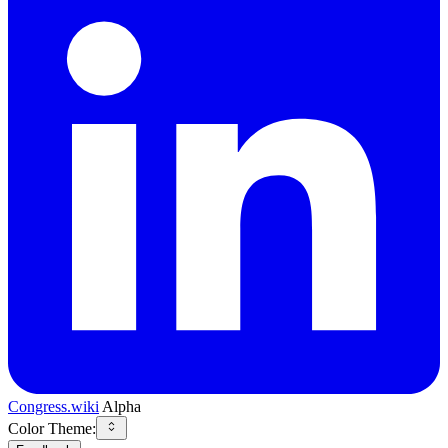
Congress.wiki
Alpha
Color Theme: