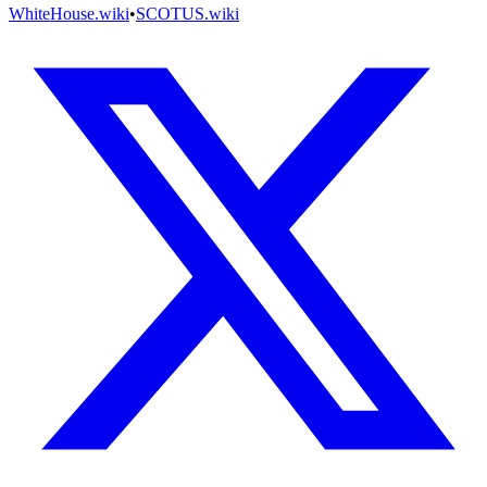
WhiteHouse.wiki
•
SCOTUS.wiki