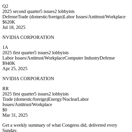
Q2
2025
second quarter
5
issues
2
lobbyists
Defense
Trade (domestic/foreign)
Labor Issues/Antitrust/Workplace
$620K
Jul 18, 2025
NVIDIA CORPORATION
1A
2025
first quarter
5
issues
2
lobbyists
Labor Issues/Antitrust/Workplace
Computer Industry
Defense
$940K
Apr 25, 2025
NVIDIA CORPORATION
RR
2025
first quarter
5
issues
2
lobbyists
Trade (domestic/foreign)
Energy/Nuclear
Labor
Issues/Antitrust/Workplace
$0
Mar 31, 2025
Get a weekly summary of what Congress did, delivered every
Sunday.