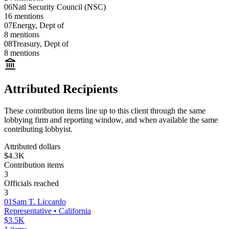
06
Natl Security Council (NSC)
16
mentions
07
Energy, Dept of
8
mentions
08
Treasury, Dept of
8
mentions
Attributed Recipients
These contribution items line up to this client through the same
lobbying firm and reporting window, and when available the same
contributing lobbyist.
Attributed dollars
$4.3K
Contribution items
3
Officials reached
3
01
Sam T. Liccardo
Representative
• California
$3.5K