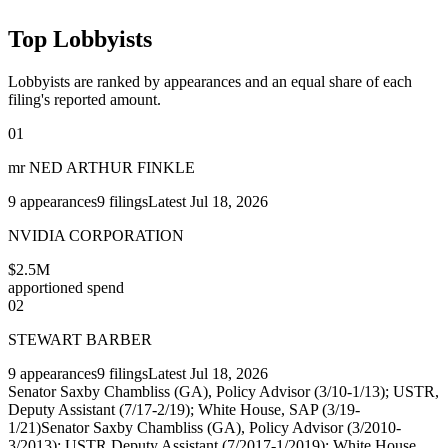
Top Lobbyists
Lobbyists are ranked by appearances and an equal share of each
filing's reported amount.
01
mr NED ARTHUR FINKLE
9
appearances
9
filings
Latest
Jul 18, 2026
NVIDIA CORPORATION
$2.5M
apportioned spend
02
STEWART BARBER
9
appearances
9
filings
Latest
Jul 18, 2026
Senator Saxby Chambliss (GA), Policy Advisor (3/10-1/13); USTR,
Deputy Assistant (7/17-2/19); White House, SAP (3/19-
1/21)
Senator Saxby Chambliss (GA), Policy Advisor (3/2010-
3/2013); USTR Deputy Assistant (7/2017-1/2019); White House