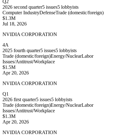
Q2
2026
second quarter
5
issues
5
lobbyists
Computer Industry
Defense
Trade (domestic/foreign)
$1.3M
Jul 18, 2026
NVIDIA CORPORATION
4A
2025
fourth quarter
5
issues
5
lobbyists
Trade (domestic/foreign)
Energy/Nuclear
Labor
Issues/Antitrust/Workplace
$1.5M
Apr 20, 2026
NVIDIA CORPORATION
Q1
2026
first quarter
5
issues
5
lobbyists
Trade (domestic/foreign)
Energy/Nuclear
Labor
Issues/Antitrust/Workplace
$1.3M
Apr 20, 2026
NVIDIA CORPORATION