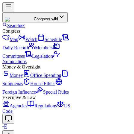
Congress
.wiki
Search
⌘K
Congress
Map
Watch
Schedule
Daily Record
Members
Committees
Legislation
Nominations
Money & Oversight
Money
Office Spending
Subpoenas
House Ethics
Foreign Influence
Special Rules
Executive & Law
Agencies
Regulations
US
Code