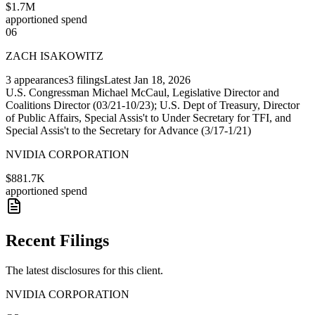
$1.7M
apportioned spend
06
ZACH ISAKOWITZ
3
appearances
3
filings
Latest
Jan 18, 2026
U.S. Congressman Michael McCaul, Legislative Director and
Coalitions Director (03/21-10/23); U.S. Dept of Treasury, Director
of Public Affairs, Special Assis't to Under Secretary for TFI, and
Special Assis't to the Secretary for Advance (3/17-1/21)
NVIDIA CORPORATION
$881.7K
apportioned spend
Recent Filings
The latest disclosures for this client.
NVIDIA CORPORATION