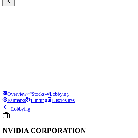
Overview
Stocks
Lobbying
Earmarks
Funding
Disclosures
Lobbying
NVIDIA CORPORATION