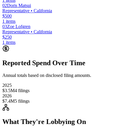
1
items
02
Doris Matsui
Representative
• California
$500
1
items
03
Zoe Lofgren
Representative
• California
$250
1
items
Reported Spend Over Time
Annual totals based on disclosed filing amounts.
2025
$3.5M
4
filings
2026
$7.4M
5
filings
What They're Lobbying On