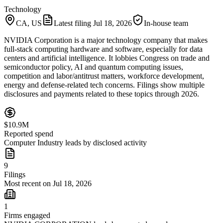
Technology
CA, US
Latest filing
Jul 18, 2026
In-house team
NVIDIA Corporation is a major technology company that makes
full-stack computing hardware and software, especially for data
centers and artificial intelligence. It lobbies Congress on trade and
semiconductor policy, AI and quantum computing issues,
competition and labor/antitrust matters, workforce development,
energy and defense-related tech concerns. Filings show multiple
disclosures and payments related to these topics through 2026.
$10.9M
Reported spend
Computer Industry leads by disclosed activity
9
Filings
Most recent on Jul 18, 2026
1
Firms engaged