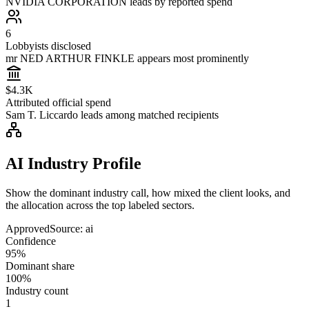
NVIDIA CORPORATION leads by reported spend
6
Lobbyists disclosed
mr NED ARTHUR FINKLE appears most prominently
$4.3K
Attributed official spend
Sam T. Liccardo leads among matched recipients
AI Industry Profile
Show the dominant industry call, how mixed the client looks, and
the allocation across the top labeled sectors.
Approved
Source:
ai
Confidence
95%
Dominant share
100%
Industry count
1