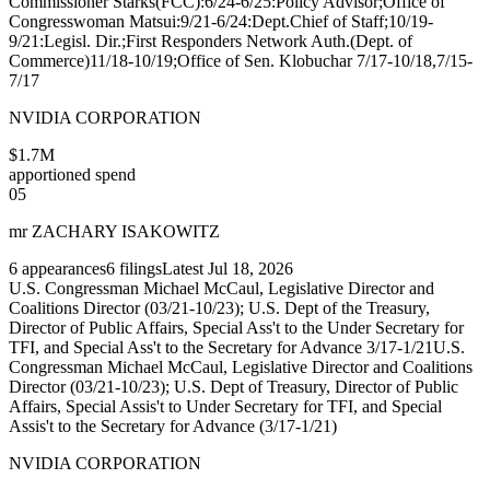
Commissioner Starks(FCC):6/24-6/25:Policy Advisor;Office of
Congresswoman Matsui:9/21-6/24:Dept.Chief of Staff;10/19-
9/21:Legisl. Dir.;First Responders Network Auth.(Dept. of
Commerce)11/18-10/19;Office of Sen. Klobuchar 7/17-10/18,7/15-
7/17
NVIDIA CORPORATION
$1.7M
apportioned spend
05
mr ZACHARY ISAKOWITZ
6
appearances
6
filings
Latest
Jul 18, 2026
U.S. Congressman Michael McCaul, Legislative Director and
Coalitions Director (03/21-10/23); U.S. Dept of the Treasury,
Director of Public Affairs, Special Ass't to the Under Secretary for
TFI, and Special Ass't to the Secretary for Advance 3/17-1/21
U.S.
Congressman Michael McCaul, Legislative Director and Coalitions
Director (03/21-10/23); U.S. Dept of Treasury, Director of Public
Affairs, Special Assis't to Under Secretary for TFI, and Special
Assis't to the Secretary for Advance (3/17-1/21)
NVIDIA CORPORATION