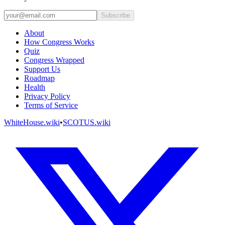
Subscribe
About
How Congress Works
Quiz
Congress Wrapped
Support Us
Roadmap
Health
Privacy Policy
Terms of Service
WhiteHouse.wiki
•
SCOTUS.wiki