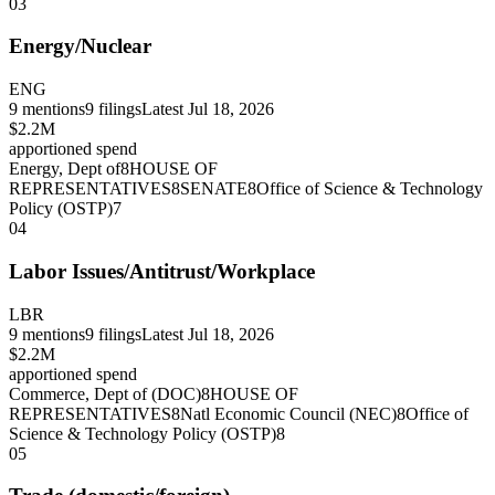
03
Energy/Nuclear
ENG
9
mentions
9
filings
Latest
Jul 18, 2026
$2.2M
apportioned spend
Energy, Dept of
8
HOUSE OF
REPRESENTATIVES
8
SENATE
8
Office of Science & Technology
Policy (OSTP)
7
04
Labor Issues/Antitrust/Workplace
LBR
9
mentions
9
filings
Latest
Jul 18, 2026
$2.2M
apportioned spend
Commerce, Dept of (DOC)
8
HOUSE OF
REPRESENTATIVES
8
Natl Economic Council (NEC)
8
Office of
Science & Technology Policy (OSTP)
8
05