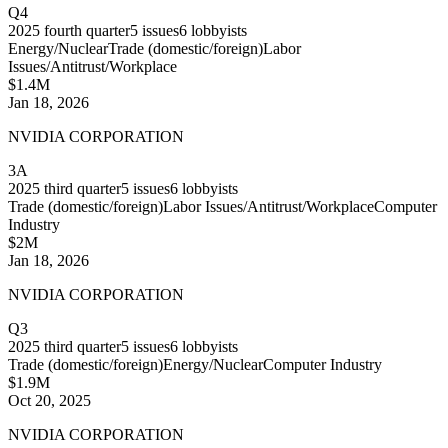
Q4
2025
fourth quarter
5
issues
6
lobbyists
Energy/Nuclear
Trade (domestic/foreign)
Labor
Issues/Antitrust/Workplace
$1.4M
Jan 18, 2026
NVIDIA CORPORATION
3A
2025
third quarter
5
issues
6
lobbyists
Trade (domestic/foreign)
Labor Issues/Antitrust/Workplace
Computer
Industry
$2M
Jan 18, 2026
NVIDIA CORPORATION
Q3
2025
third quarter
5
issues
6
lobbyists
Trade (domestic/foreign)
Energy/Nuclear
Computer Industry
$1.9M
Oct 20, 2025
NVIDIA CORPORATION