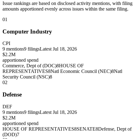
Issue rankings are based on disclosed activity mentions, with filing
amounts apportioned evenly across issues within the same filing.
01
Computer Industry
CPI
9
mentions
9
filings
Latest
Jul 18, 2026
$2.2M
apportioned spend
Commerce, Dept of (DOC)
8
HOUSE OF
REPRESENTATIVES
8
Natl Economic Council (NEC)
8
Natl
Security Council (NSC)
8
02
Defense
DEF
9
mentions
9
filings
Latest
Jul 18, 2026
$2.2M
apportioned spend
HOUSE OF REPRESENTATIVES
8
SENATE
8
Defense, Dept of
(DOD)
7