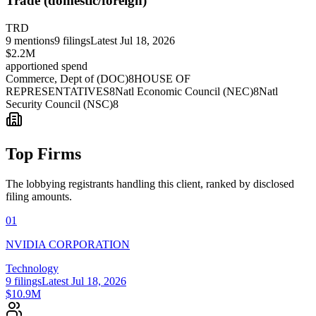
Trade (domestic/foreign)
TRD
9
mentions
9
filings
Latest
Jul 18, 2026
$2.2M
apportioned spend
Commerce, Dept of (DOC)
8
HOUSE OF
REPRESENTATIVES
8
Natl Economic Council (NEC)
8
Natl
Security Council (NSC)
8
Top Firms
The lobbying registrants handling this client, ranked by disclosed
filing amounts.
01
NVIDIA CORPORATION
Technology
9
filings
Latest
Jul 18, 2026
$10.9M