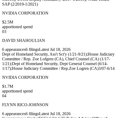
SAP (2/2019-1/2021)
NVIDIA CORPORATION
$2.5M
apportioned spend
03
DAVID SHAHOULIAN
6
appearances
6
filings
Latest
Jul 18, 2026
Dept of Homeland Security, Ass't Sct'y (1/21-9/21);House Judiciary
Committee / Rep. Zoe Lofgren (CA), Chief Counsel (CA) (1/17-
1/21);Dept of Homeland Security, Dept General Counsel (6/14-
1/17);House Judiciary Committee / Rep.Zoe Logren (CA)3/07-6/14
NVIDIA CORPORATION
$1.7M
apportioned spend
04
FLYNN RICO-JOHNSON
6
appearances
6
filings
Latest
Jul 18, 2026