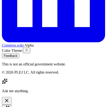
Congress.wiki
Alpha
Color Theme:
Feedback
This is not an official government website.
©
2026
PLEJ LC
. All rights reserved.
Ask me anything.