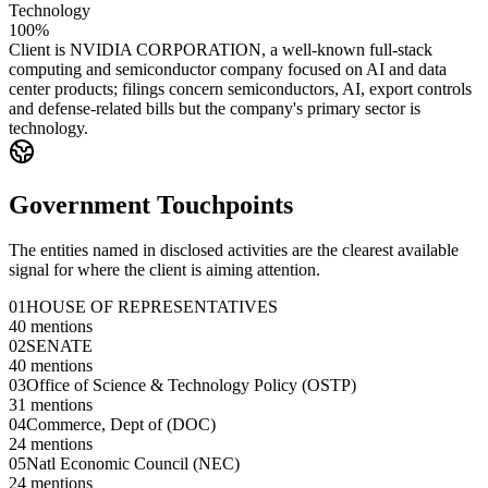
Technology
100%
Client is NVIDIA CORPORATION, a well-known full-stack
computing and semiconductor company focused on AI and data
center products; filings concern semiconductors, AI, export controls
and defense-related bills but the company's primary sector is
technology.
Government Touchpoints
The entities named in disclosed activities are the clearest available
signal for where the client is aiming attention.
01
HOUSE OF REPRESENTATIVES
40
mentions
02
SENATE
40
mentions
03
Office of Science & Technology Policy (OSTP)
31
mentions
04
Commerce, Dept of (DOC)
24
mentions
05
Natl Economic Council (NEC)
24
mentions