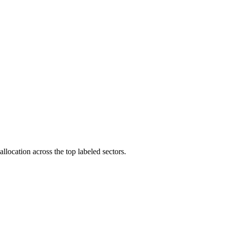
llocation across the top labeled sectors.