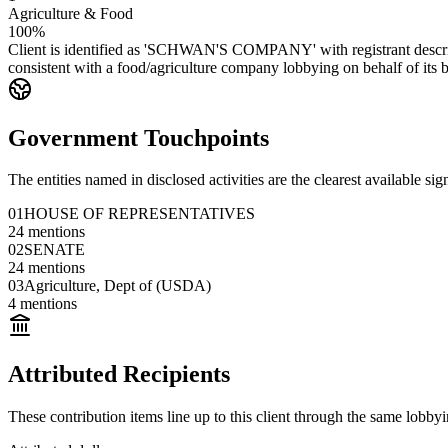
Agriculture & Food
100%
Client is identified as 'SCHWAN'S COMPANY' with registrant described
consistent with a food/agriculture company lobbying on behalf of its b
Government Touchpoints
The entities named in disclosed activities are the clearest available sig
01
HOUSE OF REPRESENTATIVES
24
mentions
02
SENATE
24
mentions
03
Agriculture, Dept of (USDA)
4
mentions
Attributed Recipients
These contribution items line up to this client through the same lobb