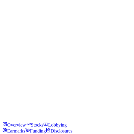
Overview
Stocks
Lobbying
Earmarks
Funding
Disclosures