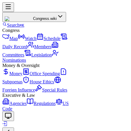
Congress
.wiki
Search
⌘K
Congress
Map
Watch
Schedule
Daily Record
Members
Committees
Legislation
Nominations
Money & Oversight
Money
Office Spending
Subpoenas
House Ethics
Foreign Influence
Special Rules
Executive & Law
Agencies
Regulations
US
Code