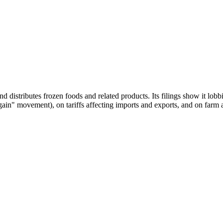
stributes frozen foods and related products. Its filings show it lobbi
" movement), on tariffs affecting imports and exports, and on farm and 