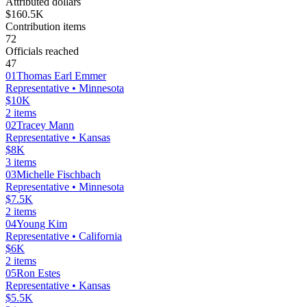
Attributed dollars
$160.5K
Contribution items
72
Officials reached
47
01
Thomas Earl Emmer
Representative
• Minnesota
$10K
2
items
02
Tracey Mann
Representative
• Kansas
$8K
3
items
03
Michelle Fischbach
Representative
• Minnesota
$7.5K
2
items
04
Young Kim
Representative
• California
$6K
2
items
05
Ron Estes
Representative
• Kansas
$5.5K