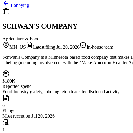
Lobbying
SCHWAN'S COMPANY
Agriculture & Food
MN, US
Latest filing
Jul 20, 2026
In-house team
Schwan's Company is a Minnesota-based food company that makes and di
labeling (including involvement with the "Make American Healthy Again
$180K
Reported spend
Food Industry (safety, labeling, etc.) leads by disclosed activity
6
Filings
Most recent on Jul 20, 2026
1