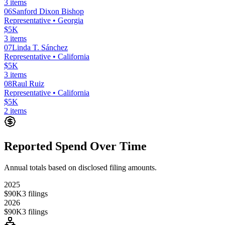
3
items
06
Sanford Dixon Bishop
Representative
• Georgia
$5K
3
items
07
Linda T. Sánchez
Representative
• California
$5K
3
items
08
Raul Ruiz
Representative
• California
$5K
2
items
Reported Spend Over Time
Annual totals based on disclosed filing amounts.
2025
$90K
3
filings
2026
$90K
3
filings