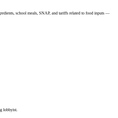
edients, school meals, SNAP, and tariffs related to food inputs —
g lobbyist.