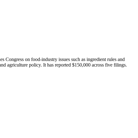
es Congress on food-industry issues such as ingredient rules and
agriculture policy. It has reported $150,000 across five filings.