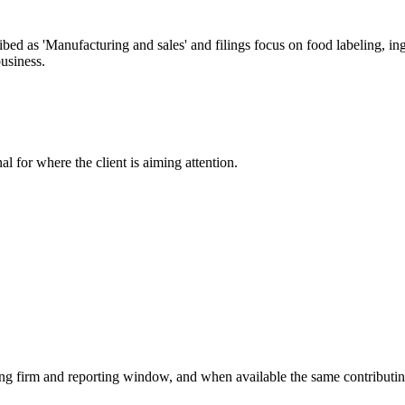
 as 'Manufacturing and sales' and filings focus on food labeling, ingr
usiness.
nal for where the client is aiming attention.
ying firm and reporting window, and when available the same contributin