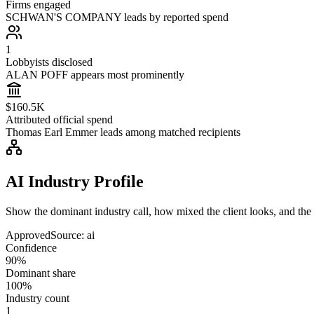
Firms engaged
SCHWAN'S COMPANY leads by reported spend
1
Lobbyists disclosed
ALAN POFF appears most prominently
$160.5K
Attributed official spend
Thomas Earl Emmer leads among matched recipients
AI Industry Profile
Show the dominant industry call, how mixed the client looks, and the a
Approved
Source:
ai
Confidence
90%
Dominant share
100%
Industry count
1