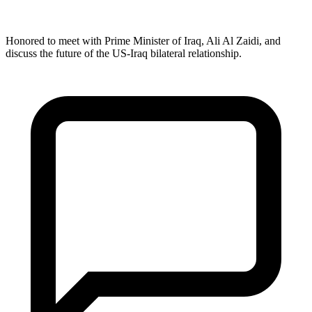
Honored to meet with Prime Minister of Iraq, Ali Al Zaidi, and
discuss the future of the US-Iraq bilateral relationship.