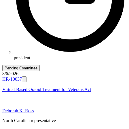
president
Pending Committee
8/6/2026
HR-10037
Virtual-Based Opioid Treatment for Veterans Act
Deborah K. Ross
North Carolina representative