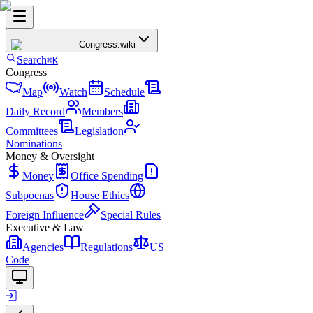
Congress
.wiki
Search
⌘K
Congress
Map
Watch
Schedule
Daily Record
Members
Committees
Legislation
Nominations
Money & Oversight
Money
Office Spending
Subpoenas
House Ethics
Foreign Influence
Special Rules
Executive & Law
Agencies
Regulations
US
Code