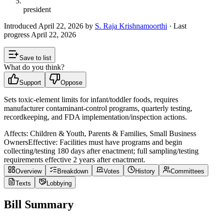
president
Introduced
April 22, 2026
by
S. Raja Krishnamoorthi
· Last
progress
April 22, 2026
Save to list
What do you think?
Support
Oppose
Sets toxic-element limits for infant/toddler foods, requires
manufacturer contaminant-control programs, quarterly testing,
recordkeeping, and FDA implementation/inspection actions.
Affects:
Children & Youth, Parents & Families, Small Business
Owners
Effective:
Facilities must have programs and begin
collecting/testing 180 days after enactment; full sampling/testing
requirements effective 2 years after enactment.
Overview
Breakdown
Votes
History
Committees
Texts
Lobbying
Bill Summary