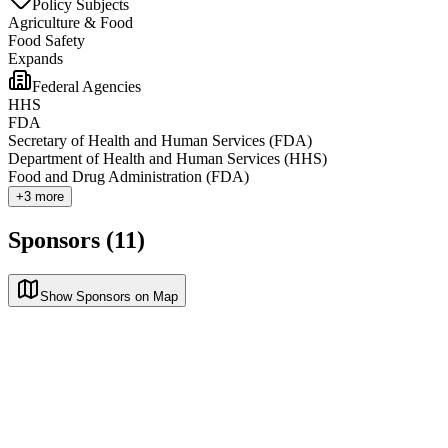
Policy Subjects
Agriculture & Food
Food Safety
Expands
Federal Agencies
HHS
FDA
Secretary of Health and Human Services (FDA)
Department of Health and Human Services (HHS)
Food and Drug Administration (FDA)
+
3
more
Sponsors (11)
Show Sponsors on Map