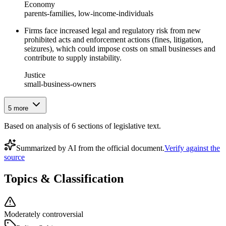
Economy
parents-families, low-income-individuals
Firms face increased legal and regulatory risk from new
prohibited acts and enforcement actions (fines, litigation,
seizures), which could impose costs on small businesses and
contribute to supply instability.
Justice
small-business-owners
5
more
Based on analysis of
6
section
s
of legislative text.
Summarized by AI from the official document.
Verify against the
source
Topics & Classification
Moderately controversial