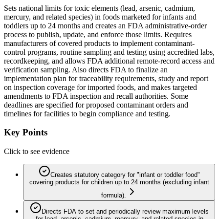
Sets national limits for toxic elements (lead, arsenic, cadmium,
mercury, and related species) in foods marketed for infants and
toddlers up to 24 months and creates an FDA administrative-order
process to publish, update, and enforce those limits. Requires
manufacturers of covered products to implement contaminant-
control programs, routine sampling and testing using accredited labs,
recordkeeping, and allows FDA additional remote-record access and
verification sampling. Also directs FDA to finalize an
implementation plan for traceability requirements, study and report
on inspection coverage for imported foods, and makes targeted
amendments to FDA inspection and recall authorities. Some
deadlines are specified for proposed contaminant orders and
timelines for facilities to begin compliance and testing.
Key Points
Click to see evidence
Creates statutory category for "infant or toddler food"
covering products for children up to 24 months (excluding infant
formula).
Directs FDA to set and periodically review maximum levels
for lead, arsenic, cadmium, mercury, and related species in