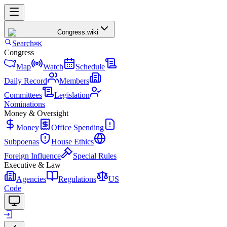
Congress
.wiki
Search
⌘K
Congress
Map
Watch
Schedule
Daily Record
Members
Committees
Legislation
Nominations
Money & Oversight
Money
Office Spending
Subpoenas
House Ethics
Foreign Influence
Special Rules
Executive & Law
Agencies
Regulations
US
Code