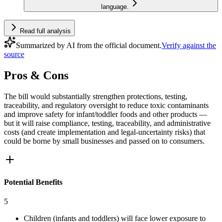
language.
Read full analysis
Summarized by AI from the official document.
Verify against the
source
Pros & Cons
The bill would substantially strengthen protections, testing,
traceability, and regulatory oversight to reduce toxic contaminants
and improve safety for infant/toddler foods and other products —
but it will raise compliance, testing, traceability, and administrative
costs (and create implementation and legal‑uncertainty risks) that
could be borne by small businesses and passed on to consumers.
Potential Benefits
5
Children (infants and toddlers) will face lower exposure to