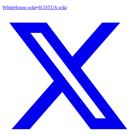
WhiteHouse.wiki
•
SCOTUS.wiki