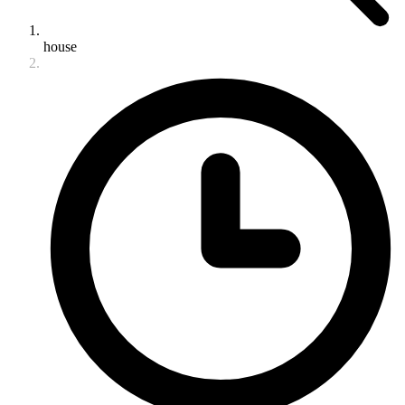
house