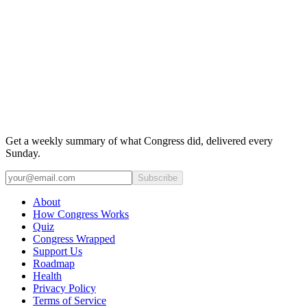
Get a weekly summary of what Congress did, delivered every
Sunday.
Subscribe
About
How Congress Works
Quiz
Congress Wrapped
Support Us
Roadmap
Health
Privacy Policy
Terms of Service