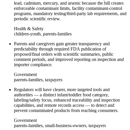
lead, cadmium, mercury, and arsenic because the bill creates
enforceable contaminant limits, facility contaminant‑control
programs, mandatory testing/third‑party lab requirements, and
periodic scientific review.
Health & Safety
children-youth, parents-families
Parents and caregivers gain greater transparency and
predictability through required FDA publication of
proposed/final orders with scientific summaries, public
comment periods, and improved reporting on inspection and
importer compliance.
Government
parents-families, taxpayers
Regulators will have clearer, more targeted tools and
authorities — a distinct infant/toddler food category,
labeling/safety focus, enhanced traceability and inspection
capabilities, and remote records access — to detect and
prevent contaminated products from reaching consumers.
Government
parents-families, small-business-owners, taxpayers