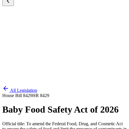
All Legislation
House Bill 8429
HR 8429
Baby Food Safety Act of 2026
Official title:
To amend the Federal Food, Drug, and Cosmetic Act
to ensure the safety of food and limit the presence of contaminants in