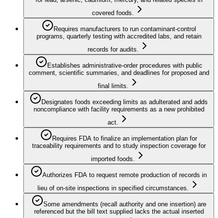
covered foods.
Requires manufacturers to run contaminant-control
programs, quarterly testing with accredited labs, and retain
records for audits.
Establishes administrative-order procedures with public
comment, scientific summaries, and deadlines for proposed and
final limits.
Designates foods exceeding limits as adulterated and adds
noncompliance with facility requirements as a new prohibited
act.
Requires FDA to finalize an implementation plan for
traceability requirements and to study inspection coverage for
imported foods.
Authorizes FDA to request remote production of records in
lieu of on-site inspections in specified circumstances.
Some amendments (recall authority and one insertion) are
referenced but the bill text supplied lacks the actual inserted