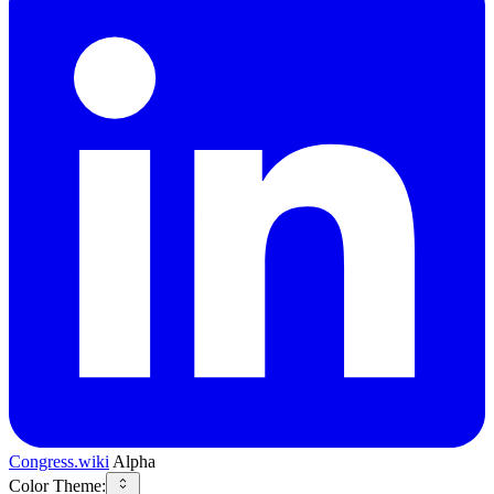
Congress.wiki
Alpha
Color Theme: