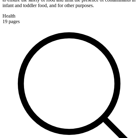
infant and toddler food, and for other purposes.
Health
19
pages