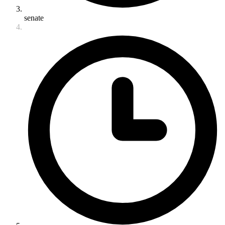
senate