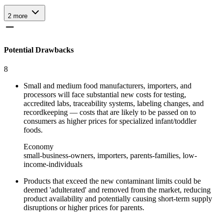
2
more
Potential Drawbacks
8
Small and medium food manufacturers, importers, and
processors will face substantial new costs for testing,
accredited labs, traceability systems, labeling changes, and
recordkeeping — costs that are likely to be passed on to
consumers as higher prices for specialized infant/toddler
foods.
Economy
small-business-owners, importers, parents-families, low-
income-individuals
Products that exceed the new contaminant limits could be
deemed 'adulterated' and removed from the market, reducing
product availability and potentially causing short‑term supply
disruptions or higher prices for parents.