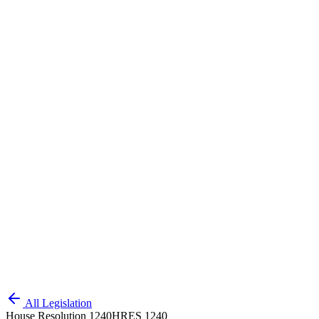
All Legislation
House Resolution 1240
HRES 1240