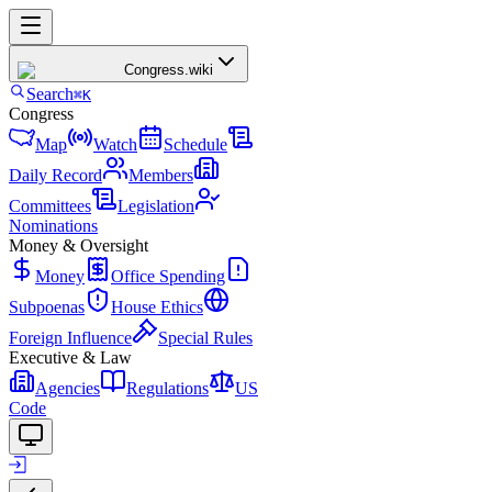
Congress
.wiki
Search
⌘K
Congress
Map
Watch
Schedule
Daily Record
Members
Committees
Legislation
Nominations
Money & Oversight
Money
Office Spending
Subpoenas
House Ethics
Foreign Influence
Special Rules
Executive & Law
Agencies
Regulations
US
Code