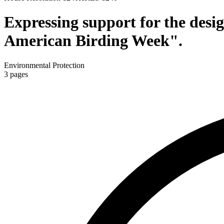
Expressing support for the desi
American Birding Week".
Environmental Protection
3
pages