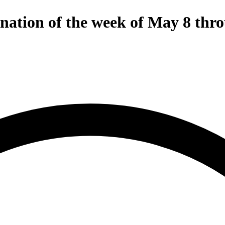
gnation of the week of May 8 thr