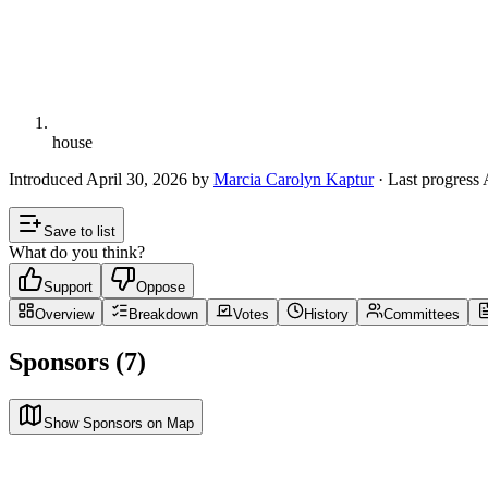
house
Introduced
April 30, 2026
by
Marcia Carolyn Kaptur
· Last progress
Save to list
What do you think?
Support
Oppose
Overview
Breakdown
Votes
History
Committees
Sponsors (7)
Show Sponsors on Map