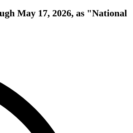
ough May 17, 2026, as "National