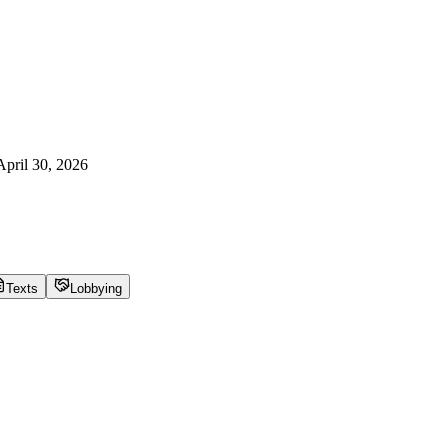
April 30, 2026
Texts
Lobbying