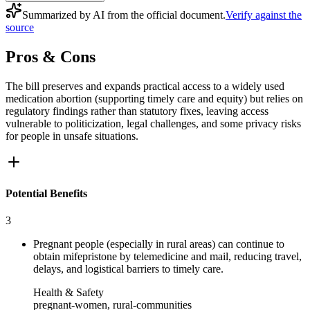
Summarized by AI from the official document.
Verify against the
source
Pros & Cons
The bill preserves and expands practical access to a widely used
medication abortion (supporting timely care and equity) but relies on
regulatory findings rather than statutory fixes, leaving access
vulnerable to politicization, legal challenges, and some privacy risks
for people in unsafe situations.
Potential Benefits
3
Pregnant people (especially in rural areas) can continue to
obtain mifepristone by telemedicine and mail, reducing travel,
delays, and logistical barriers to timely care.
Health & Safety
pregnant-women, rural-communities