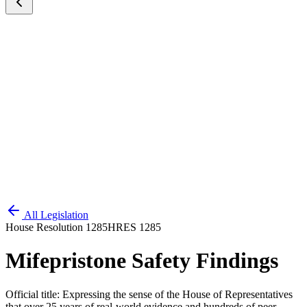
All Legislation
House Resolution 1285
HRES 1285
Mifepristone Safety Findings
Official title:
Expressing the sense of the House of Representatives
that over 25 years of real-world evidence and hundreds of peer-