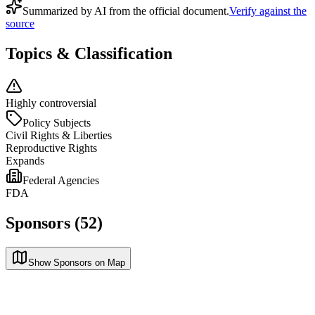
Summarized by AI from the official document.
Verify against the
source
Topics & Classification
Highly controversial
Policy Subjects
Civil Rights & Liberties
Reproductive Rights
Expands
Federal Agencies
FDA
Sponsors (52)
Show Sponsors on Map