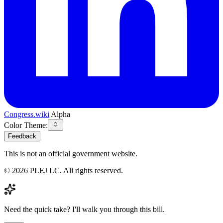
Congress.wiki
Alpha
Color Theme:
Feedback
This is not an official government website.
©
2026
PLEJ LC
. All rights reserved.
Need the quick take? I'll walk you through this bill.