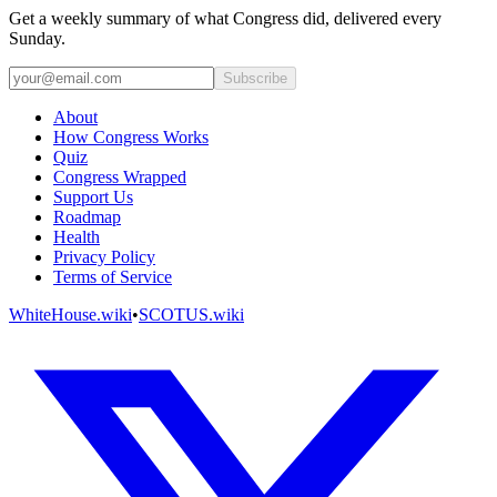
Get a weekly summary of what Congress did, delivered every
Sunday.
Subscribe
About
How Congress Works
Quiz
Congress Wrapped
Support Us
Roadmap
Health
Privacy Policy
Terms of Service
WhiteHouse.wiki
•
SCOTUS.wiki