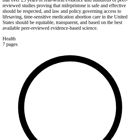
reviewed studies proving that mifepristone is safe and effective
should be respected, and law and policy governing access to
lifesaving, time-sensitive medication abortion care in the United
States should be equitable, transparent, and based on the best
available peer-reviewed evidence-based science.
Health
7
pages