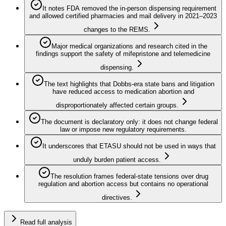
It notes FDA removed the in-person dispensing requirement
and allowed certified pharmacies and mail delivery in 2021–2023
changes to the REMS.
Major medical organizations and research cited in the
findings support the safety of mifepristone and telemedicine
dispensing.
The text highlights that Dobbs-era state bans and litigation
have reduced access to medication abortion and
disproportionately affected certain groups.
The document is declaratory only: it does not change federal
law or impose new regulatory requirements.
It underscores that ETASU should not be used in ways that
unduly burden patient access.
The resolution frames federal-state tensions over drug
regulation and abortion access but contains no operational
directives.
Read full analysis