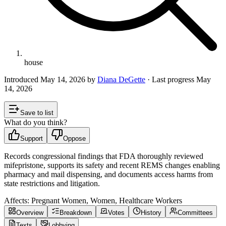
house
Introduced
May 14, 2026
by
Diana DeGette
· Last progress
May
14, 2026
Save to list
What do you think?
Support
Oppose
Records congressional findings that FDA thoroughly reviewed
mifepristone, supports its safety and recent REMS changes enabling
pharmacy and mail dispensing, and documents access harms from
state restrictions and litigation.
Affects:
Pregnant Women, Women, Healthcare Workers
Overview
Breakdown
Votes
History
Committees
Texts
Lobbying