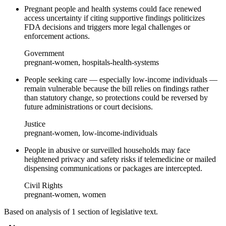
Pregnant people and health systems could face renewed
access uncertainty if citing supportive findings politicizes
FDA decisions and triggers more legal challenges or
enforcement actions.
Government
pregnant-women, hospitals-health-systems
People seeking care — especially low-income individuals —
remain vulnerable because the bill relies on findings rather
than statutory change, so protections could be reversed by
future administrations or court decisions.
Justice
pregnant-women, low-income-individuals
People in abusive or surveilled households may face
heightened privacy and safety risks if telemedicine or mailed
dispensing communications or packages are intercepted.
Civil Rights
pregnant-women, women
Based on analysis of
1
section
of legislative text.