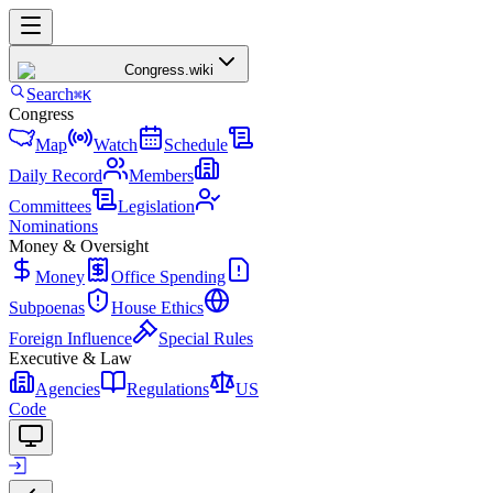
Congress
.wiki
Search
⌘K
Congress
Map
Watch
Schedule
Daily Record
Members
Committees
Legislation
Nominations
Money & Oversight
Money
Office Spending
Subpoenas
House Ethics
Foreign Influence
Special Rules
Executive & Law
Agencies
Regulations
US
Code