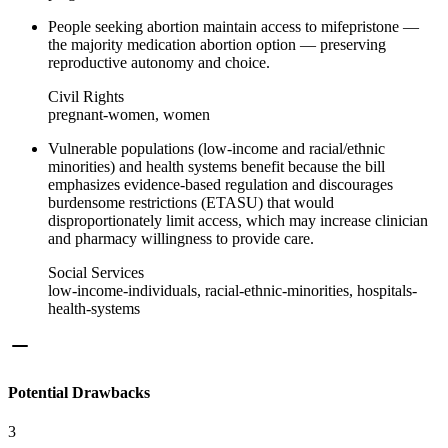
People seeking abortion maintain access to mifepristone —
the majority medication abortion option — preserving
reproductive autonomy and choice.
Civil Rights
pregnant-women, women
Vulnerable populations (low-income and racial/ethnic
minorities) and health systems benefit because the bill
emphasizes evidence-based regulation and discourages
burdensome restrictions (ETASU) that would
disproportionately limit access, which may increase clinician
and pharmacy willingness to provide care.
Social Services
low-income-individuals, racial-ethnic-minorities, hospitals-
health-systems
Potential Drawbacks
3