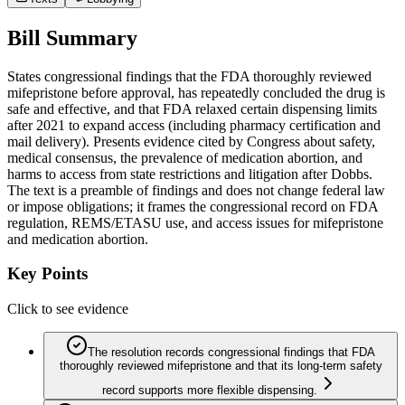
Bill Summary
States congressional findings that the FDA thoroughly reviewed
mifepristone before approval, has repeatedly concluded the drug is
safe and effective, and that FDA relaxed certain dispensing limits
after 2021 to expand access (including pharmacy certification and
mail delivery). Presents evidence cited by Congress about safety,
medical consensus, the prevalence of medication abortion, and
harms to access from state restrictions and litigation after Dobbs.
The text is a preamble of findings and does not change federal law
or impose obligations; it frames the congressional record on FDA
regulation, REMS/ETASU use, and access issues for mifepristone
and medication abortion.
Key Points
Click to see evidence
The resolution records congressional findings that FDA
thoroughly reviewed mifepristone and that its long-term safety
record supports more flexible dispensing.