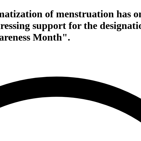
atization of menstruation has on
essing support for the designati
areness Month".