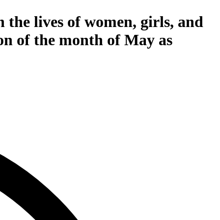
 the lives of women, girls, and
on of the month of May as