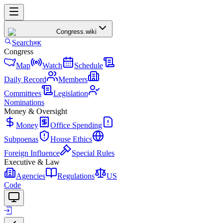
Congress
.wiki
Search
⌘K
Congress
Map
Watch
Schedule
Daily Record
Members
Committees
Legislation
Nominations
Money & Oversight
Money
Office Spending
Subpoenas
House Ethics
Foreign Influence
Special Rules
Executive & Law
Agencies
Regulations
US
Code