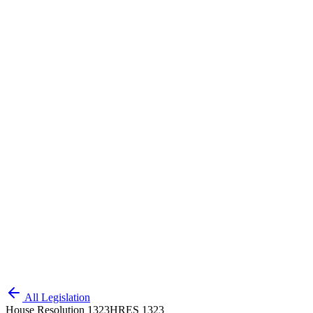
All Legislation
House Resolution 1323
HRES 1323