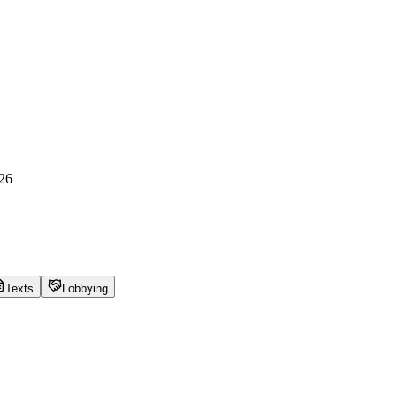
26
Texts
Lobbying