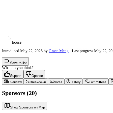
house
Introduced
May 22, 2026
by
Grace Meng
· Last progress
May 22, 20
Save to list
What do you think?
Support
Oppose
Overview
Breakdown
Votes
History
Committees
Sponsors (20)
Show Sponsors on Map