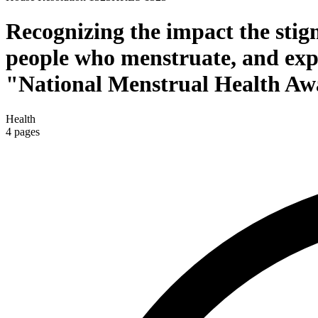
Recognizing the impact the stigm
people who menstruate, and expr
"National Menstrual Health Aw
Health
4
pages