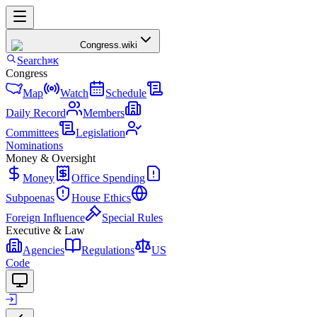
Congress
.wiki
Search
⌘K
Congress
Map
Watch
Schedule
Daily Record
Members
Committees
Legislation
Nominations
Money & Oversight
Money
Office Spending
Subpoenas
House Ethics
Foreign Influence
Special Rules
Executive & Law
Agencies
Regulations
US
Code