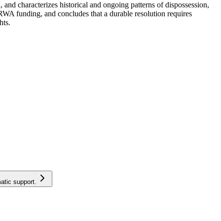
nd characterizes historical and ongoing patterns of dispossession,
WA funding, and concludes that a durable resolution requires
hts.
atic support.