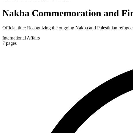
Nakba Commemoration and Fin
Official title:
Recognizing the ongoing Nakba and Palestinian refugees'
International Affairs
7
pages