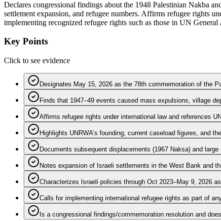
Declares congressional findings about the 1948 Palestinian Nakba and
settlement expansion, and refugee numbers. Affirms refugee rights u
implementing recognized refugee rights such as those in UN General
Key Points
Click to see evidence
Designates May 15, 2026 as the 78th commemoration of the Pa
Finds that 1947–49 events caused mass expulsions, village dep
Affirms refugee rights under international law and references
Highlights UNRWA’s founding, current caseload figures, and t
Documents subsequent displacements (1967 Naksa) and large nu
Notes expansion of Israeli settlements in the West Bank and th
Characterizes Israeli policies through Oct 2023–May 9, 2026 as
Calls for implementing international refugee rights as part of an
Is a congressional findings/commemoration resolution and does 