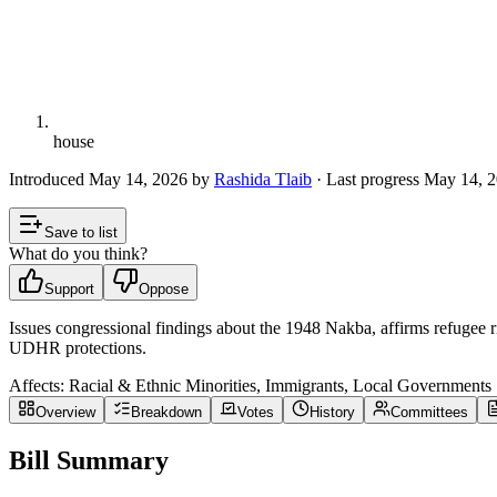
house
Introduced
May 14, 2026
by
Rashida Tlaib
· Last progress
May 14, 
Save to list
What do you think?
Support
Oppose
Issues congressional findings about the 1948 Nakba, affirms refugee
UDHR protections.
Affects:
Racial & Ethnic Minorities, Immigrants, Local Governments
Overview
Breakdown
Votes
History
Committees
Bill Summary