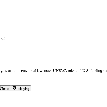
2026
 rights under international law, notes UNRWA roles and U.S. funding 
Texts
Lobbying