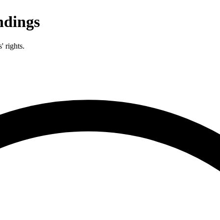
dings
 rights.