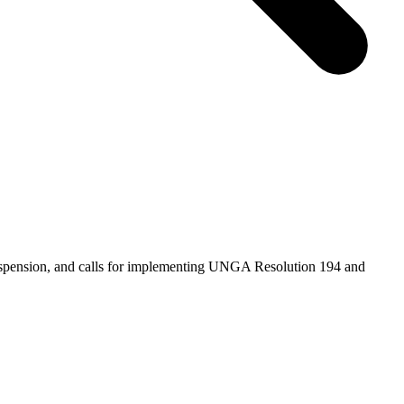
suspension, and calls for implementing UNGA Resolution 194 and