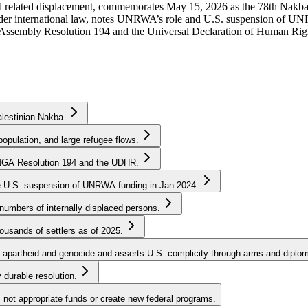
 related displacement, commemorates May 15, 2026 as the 78th Nakba, a
nder international law, notes UNRWA’s role and U.S. suspension of UNR
 Assembly Resolution 194 and the Universal Declaration of Human Rig
lestinian Nakba.
opulation, and large refugee flows.
 UNGA Resolution 194 and the UDHR.
he U.S. suspension of UNRWA funding in Jan 2024.
mbers of internally displaced persons.
ousands of settlers as of 2025.
 apartheid and genocide and asserts U.S. complicity through arms and diplom
y durable resolution.
not appropriate funds or create new federal programs.