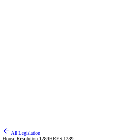
All Legislation
House Resolution 1289
HRES 1289