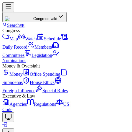
Congress
.wiki
Search
⌘K
Congress
Map
Watch
Schedule
Daily Record
Members
Committees
Legislation
Nominations
Money & Oversight
Money
Office Spending
Subpoenas
House Ethics
Foreign Influence
Special Rules
Executive & Law
Agencies
Regulations
US
Code