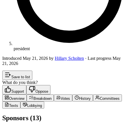
president
Introduced
May 21, 2026
by
Hillary Scholten
· Last progress
May
21, 2026
Save to list
What do you think?
Support
Oppose
Overview
Breakdown
Votes
History
Committees
Texts
Lobbying
Sponsors (13)