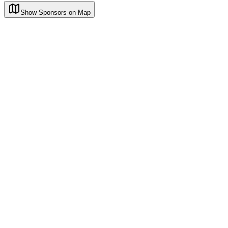
Show Sponsors on Map