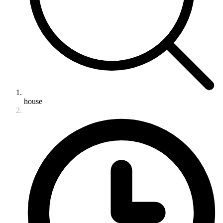
house