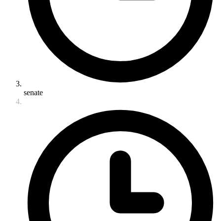
senate