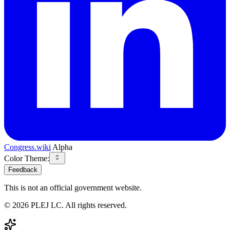
Congress.wiki
Alpha
Color Theme:
Feedback
This is not an official government website.
©
2026
PLEJ LC
. All rights reserved.