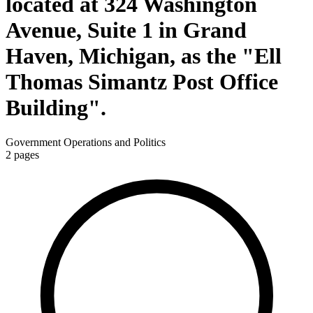
located at 324 Washington
Avenue, Suite 1 in Grand
Haven, Michigan, as the "Ell
Thomas Simantz Post Office
Building".
Government Operations and Politics
2
pages