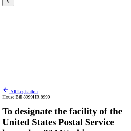
All Legislation
House Bill 8999
HR 8999
To designate the facility of the
United States Postal Service