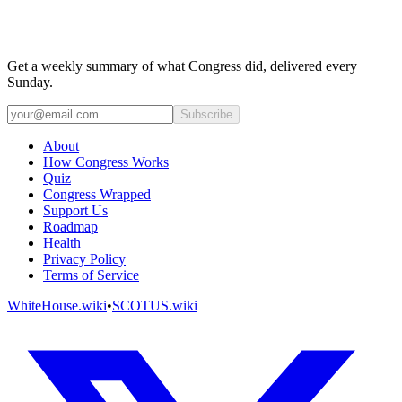
Get a weekly summary of what Congress did, delivered every
Sunday.
Subscribe
About
How Congress Works
Quiz
Congress Wrapped
Support Us
Roadmap
Health
Privacy Policy
Terms of Service
WhiteHouse.wiki
•
SCOTUS.wiki