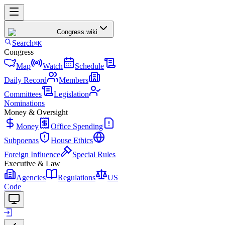
Congress
.wiki
Search
⌘K
Congress
Map
Watch
Schedule
Daily Record
Members
Committees
Legislation
Nominations
Money & Oversight
Money
Office Spending
Subpoenas
House Ethics
Foreign Influence
Special Rules
Executive & Law
Agencies
Regulations
US
Code