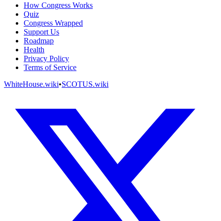
How Congress Works
Quiz
Congress Wrapped
Support Us
Roadmap
Health
Privacy Policy
Terms of Service
WhiteHouse.wiki
•
SCOTUS.wiki