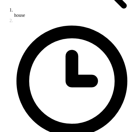
house