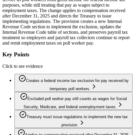
purposes, while still treating that pay as wages subject to
employment taxes. The change applies to compensation received
after December 31, 2025 and directs the Treasury to issue
implementing regulations. The provision creates a new Internal
Revenue Code section to implement the exclusion, updates the
Internal Revenue Code table of sections, and preserves payroll tax
treatment so employers and payroll tax collectors continue to report
and remit employment taxes on poll worker pay.
Key Points
Click to see evidence
Creates a federal income tax exclusion for pay received by
temporary poll workers.
Excluded poll worker pay still counts as wages for Social
Security, Medicare, and federal unemployment taxes.
Treasury must issue regulations to implement the new tax
provision.
Applies to compensation received after December 31, 2025.