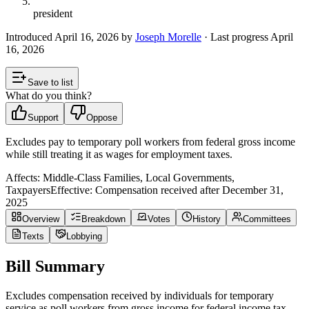
president
Introduced
April 16, 2026
by
Joseph Morelle
· Last progress
April
16, 2026
Save to list
What do you think?
Support
Oppose
Excludes pay to temporary poll workers from federal gross income
while still treating it as wages for employment taxes.
Affects:
Middle-Class Families, Local Governments,
Taxpayers
Effective:
Compensation received after December 31,
2025
Overview
Breakdown
Votes
History
Committees
Texts
Lobbying
Bill Summary
Excludes compensation received by individuals for temporary
service as poll workers from gross income for federal income tax