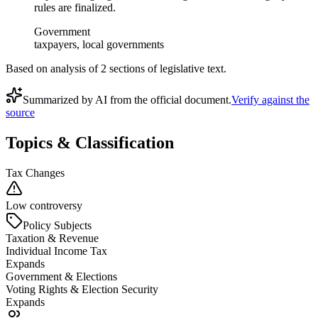
rules are finalized.
Government
taxpayers, local governments
Based on analysis of
2
section
s
of legislative text.
Summarized by AI from the official document.
Verify against the
source
Topics & Classification
Tax Changes
Low controversy
Policy Subjects
Taxation & Revenue
Individual Income Tax
Expands
Government & Elections
Voting Rights & Election Security
Expands