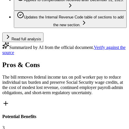
Updates the Internal Revenue Code table of sections to add
the new section.
Read full analysis
Summarized by AI from the official document.
Verify against the
source
Pros & Cons
The bill removes federal income tax on poll worker pay to reduce
individual tax burden and preserve Social Security wage credits, at
the cost of modest lost revenue, continued employer payroll-admin
obligations, and short-term regulatory uncertainty.
Potential Benefits
3