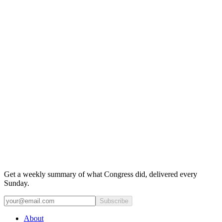
Get a weekly summary of what Congress did, delivered every
Sunday.
Subscribe
About