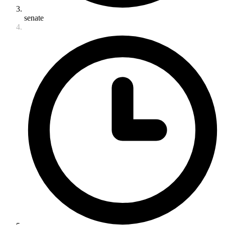
senate