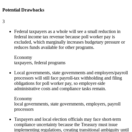
Potential Drawbacks
3
Federal taxpayers as a whole will see a small reduction in
federal income tax revenue because poll worker pay is
excluded, which marginally increases budgetary pressure or
reduces funds available for other programs.
Economy
taxpayers, federal programs
Local governments, state governments and employers/payroll
processors will still face payroll-tax withholding and filing
obligations for poll worker pay, so employer-side
administrative costs and compliance tasks remain.
Economy
local governments, state governments, employers, payroll
processors
Taxpayers and local election officials may face short-term
compliance uncertainty because the Treasury must issue
implementing regulations, creating transitional ambiguity until