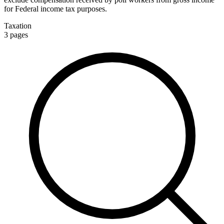
for Federal income tax purposes.
Taxation
3
pages