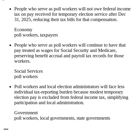
People who serve as poll workers will not owe federal income
tax on pay received for temporary election service after Dec
31, 2025, reducing their tax bills for that compensation.
Economy
poll workers, taxpayers
People who serve as poll workers will continue to have that
pay treated as wages for Social Security and Medicare,
preserving benefit accrual and payroll tax records for those
workers.
Social Services
poll workers
Poll workers and local election administrators will face less
individual tax-reporting burden because modest temporary
election pay is excluded from federal income tax, simplifying
participation and local administration.
Government
poll workers, local governments, state governments