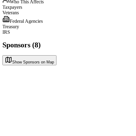
Who This Affects
Taxpayers
Veterans
Federal Agencies
Treasury
IRS
Sponsors (8)
Show Sponsors on Map