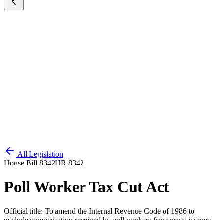
All Legislation
House Bill 8342
HR 8342
Poll Worker Tax Cut Act
Official title:
To amend the Internal Revenue Code of 1986 to
exclude compensation received by poll workers from gross income