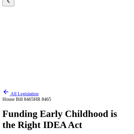
All Legislation
House Bill 8465
HR 8465
Funding Early Childhood is
the Right IDEA Act