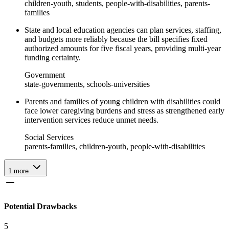
children-youth, students, people-with-disabilities, parents-
families
State and local education agencies can plan services, staffing,
and budgets more reliably because the bill specifies fixed
authorized amounts for five fiscal years, providing multi-year
funding certainty.
Government
state-governments, schools-universities
Parents and families of young children with disabilities could
face lower caregiving burdens and stress as strengthened early
intervention services reduce unmet needs.
Social Services
parents-families, children-youth, people-with-disabilities
1
more
Potential Drawbacks
5