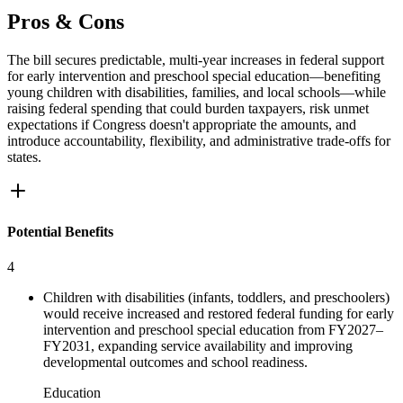
Pros & Cons
The bill secures predictable, multi-year increases in federal support
for early intervention and preschool special education—benefiting
young children with disabilities, families, and local schools—while
raising federal spending that could burden taxpayers, risk unmet
expectations if Congress doesn't appropriate the amounts, and
introduce accountability, flexibility, and administrative trade-offs for
states.
Potential Benefits
4
Children with disabilities (infants, toddlers, and preschoolers)
would receive increased and restored federal funding for early
intervention and preschool special education from FY2027–
FY2031, expanding service availability and improving
developmental outcomes and school readiness.
Education