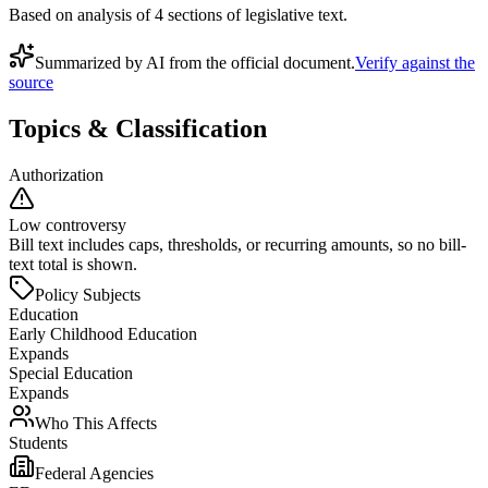
Based on analysis of
4
section
s
of legislative text.
Summarized by AI from the official document.
Verify against the
source
Topics & Classification
Authorization
Low controversy
Bill text includes caps, thresholds, or recurring amounts, so no bill-
text total is shown.
Policy Subjects
Education
Early Childhood Education
Expands
Special Education
Expands
Who This Affects
Students
Federal Agencies