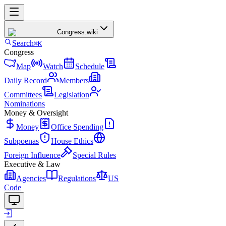
Congress
.wiki
Search
⌘K
Congress
Map
Watch
Schedule
Daily Record
Members
Committees
Legislation
Nominations
Money & Oversight
Money
Office Spending
Subpoenas
House Ethics
Foreign Influence
Special Rules
Executive & Law
Agencies
Regulations
US
Code