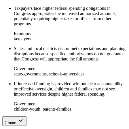
Taxpayers face higher federal spending obligations if
Congress appropriates the increased authorized amounts,
potentially requiring higher taxes or offsets from other
programs.
Economy
taxpayers
States and local districts risk unmet expectations and planning
disruptions because specified authorizations do not guarantee
that Congress will appropriate the full amounts.
Government
state-governments, schools-universities
If increased funding is provided without clear accountability
or effective oversight, children and families may not see
improved services despite higher federal spending.
Government
children-youth, parents-families
2
more