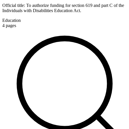
Official title:
To authorize funding for section 619 and part C of the
Individuals with Disabilities Education Act.
Education
4
pages