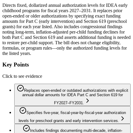
Directs fixed, dollarized annual authorization levels for IDEA early
childhood programs for fiscal years 2027–2031. It replaces prior
open-ended or older authorizations by specifying exact funding
amounts for Part C (early intervention) and Section 619 (preschool
grants) for each year listed. Also includes congressional findings
noting long-term, inflation-adjusted per-child funding declines for
both Part C and Section 619 and asserts additional funding is needed
to restore per-child support. The bill does not change eligibility,
formulas, or program rules—only the authorized funding levels for
the listed years.
Key Points
Click to see evidence
Replaces open-ended or outdated authorizations with explicit
annual dollar amounts for IDEA Part C and Section 619 for
FY2027–FY2031.
Specifies five-year, fiscal-year-by-fiscal-year authorization
levels for preschool grants and early intervention services.
Includes findings documenting multi-decade, inflation-