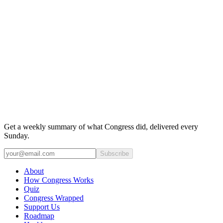
Get a weekly summary of what Congress did, delivered every
Sunday.
Subscribe
About
How Congress Works
Quiz
Congress Wrapped
Support Us
Roadmap