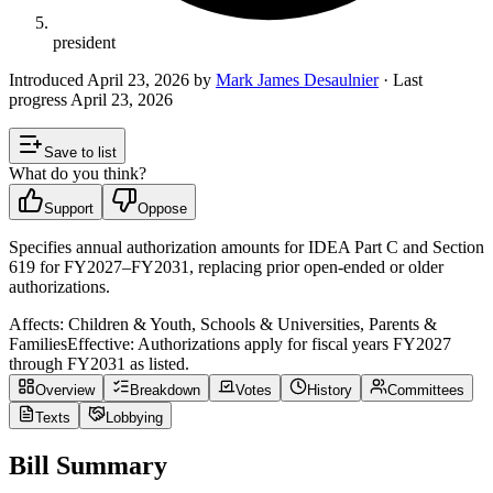
president
Introduced
April 23, 2026
by
Mark James Desaulnier
· Last
progress
April 23, 2026
Save to list
What do you think?
Support
Oppose
Specifies annual authorization amounts for IDEA Part C and Section
619 for FY2027–FY2031, replacing prior open-ended or older
authorizations.
Affects:
Children & Youth, Schools & Universities, Parents &
Families
Effective:
Authorizations apply for fiscal years FY2027
through FY2031 as listed.
Overview
Breakdown
Votes
History
Committees
Texts
Lobbying
Bill Summary