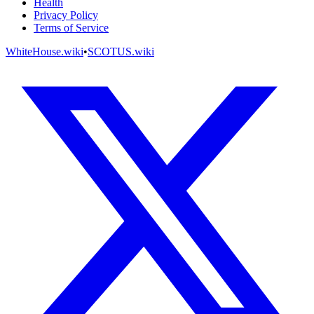
Health
Privacy Policy
Terms of Service
WhiteHouse.wiki
•
SCOTUS.wiki