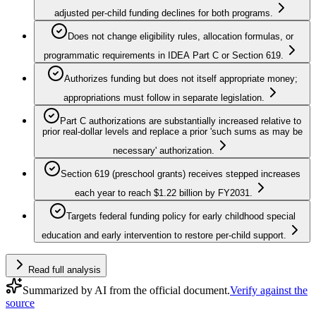
adjusted per-child funding declines for both programs.
Does not change eligibility rules, allocation formulas, or
programmatic requirements in IDEA Part C or Section 619.
Authorizes funding but does not itself appropriate money;
appropriations must follow in separate legislation.
Part C authorizations are substantially increased relative to
prior real-dollar levels and replace a prior 'such sums as may be
necessary' authorization.
Section 619 (preschool grants) receives stepped increases
each year to reach $1.22 billion by FY2031.
Targets federal funding policy for early childhood special
education and early intervention to restore per-child support.
Read full analysis
Summarized by AI from the official document.
Verify against the
source