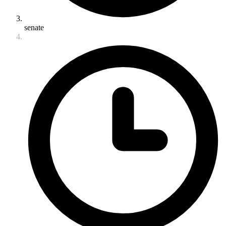
senate