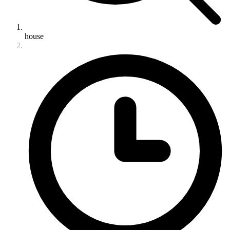
house