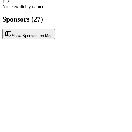
ED
None explicitly named
Sponsors (27)
Show Sponsors on Map