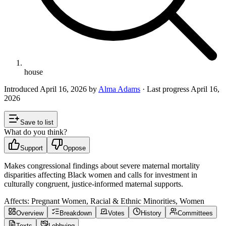
house
Introduced
April 16, 2026
by
Alma Adams
· Last progress
April 16,
2026
Save to list
What do you think?
Support
Oppose
Makes congressional findings about severe maternal mortality
disparities affecting Black women and calls for investment in
culturally congruent, justice-informed maternal supports.
Affects:
Pregnant Women, Racial & Ethnic Minorities, Women
Overview
Breakdown
Votes
History
Committees
Texts
Lobbying