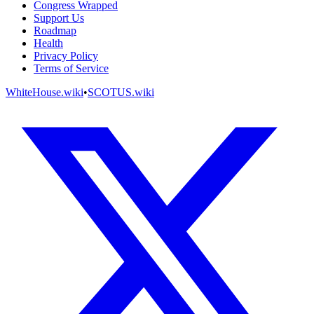
Congress Wrapped
Support Us
Roadmap
Health
Privacy Policy
Terms of Service
WhiteHouse.wiki
•
SCOTUS.wiki