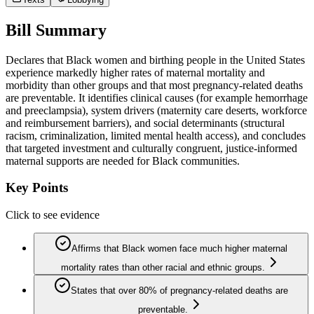
Bill Summary
Declares that Black women and birthing people in the United States
experience markedly higher rates of maternal mortality and
morbidity than other groups and that most pregnancy-related deaths
are preventable. It identifies clinical causes (for example hemorrhage
and preeclampsia), system drivers (maternity care deserts, workforce
and reimbursement barriers), and social determinants (structural
racism, criminalization, limited mental health access), and concludes
that targeted investment and culturally congruent, justice-informed
maternal supports are needed for Black communities.
Key Points
Click to see evidence
Affirms that Black women face much higher maternal
mortality rates than other racial and ethnic groups.
States that over 80% of pregnancy-related deaths are
preventable.