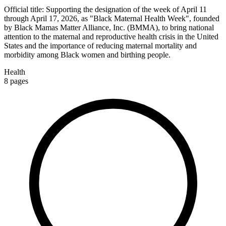
Official title:
Supporting the designation of the week of April 11
through April 17, 2026, as "Black Maternal Health Week", founded
by Black Mamas Matter Alliance, Inc. (BMMA), to bring national
attention to the maternal and reproductive health crisis in the United
States and the importance of reducing maternal mortality and
morbidity among Black women and birthing people.
Health
8
pages