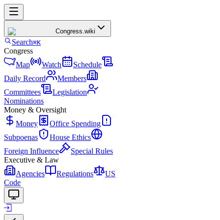
Congress
.wiki
Search
⌘K
Congress
Map
Watch
Schedule
Daily Record
Members
Committees
Legislation
Nominations
Money & Oversight
Money
Office Spending
Subpoenas
House Ethics
Foreign Influence
Special Rules
Executive & Law
Agencies
Regulations
US
Code