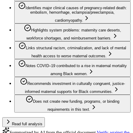
Identifies major clinical causes of pregnancy-related death:
embolism, hemorrhage, eclampsia/preeclampsia,
cardiomyopathy.
Highlights system problems: maternity care deserts,
workforce shortages, and reimbursement barriers.
Links structural racism, criminalization, and lack of mental
health access to worse maternal outcomes.
Notes COVID–19 contributed to a rise in maternal mortality
among Black women.
Recommends investment in culturally congruent, justice-
informed maternal supports for Black communities.
Does not create new funding, programs, or binding
requirements in this text.
Read full analysis
Summarized by AI from the official document.
Verify against the