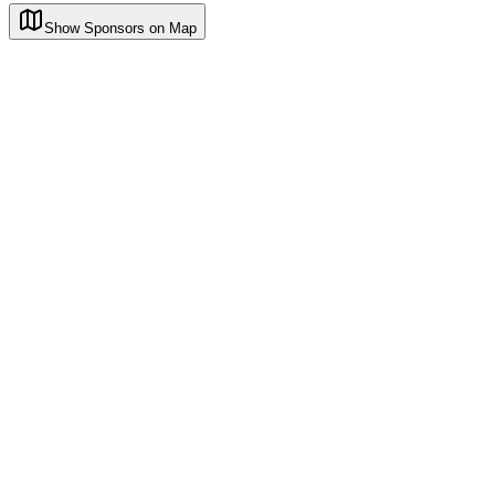
Show Sponsors on Map