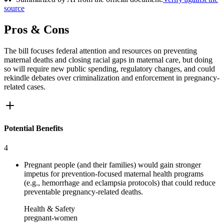
source
Pros & Cons
The bill focuses federal attention and resources on preventing
maternal deaths and closing racial gaps in maternal care, but doing
so will require new public spending, regulatory changes, and could
rekindle debates over criminalization and enforcement in pregnancy-
related cases.
Potential Benefits
4
Pregnant people (and their families) would gain stronger
impetus for prevention-focused maternal health programs
(e.g., hemorrhage and eclampsia protocols) that could reduce
preventable pregnancy-related deaths.
Health & Safety
pregnant-women