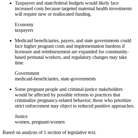
Taxpayers and state/federal budgets would likely face
increased costs because targeted maternal health investments
will require new or reallocated funding.
Economy
taxpayers
Medicaid beneficiaries, payers, and state governments could
face higher program costs and implementation burdens if
licensure and reimbursement are expanded for community-
based perinatal workers, and regulatory changes may take
time.
Government
medicaid-beneficiaries, state-governments
Some pregnant people and criminal-justice stakeholders
would be affected by possible reforms to practices that
criminalize pregnancy-related behavior; those who prioritize
strict enforcement may object to reduced punitive approaches.
Justice
women, pregnant-women
Based on analysis of
1
section
of legislative text.