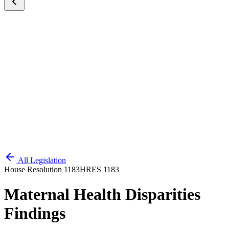
All Legislation
House Resolution 1183
HRES 1183
Maternal Health Disparities
Findings