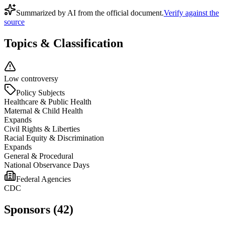
Summarized by AI from the official document.
Verify against the
source
Topics & Classification
Low controversy
Policy Subjects
Healthcare & Public Health
Maternal & Child Health
Expands
Civil Rights & Liberties
Racial Equity & Discrimination
Expands
General & Procedural
National Observance Days
Federal Agencies
CDC
Sponsors (42)