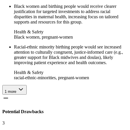
Black women and birthing people would receive clearer
justification for targeted investments to address racial
disparities in maternal health, increasing focus on tailored
supports and resources for this group.
Health & Safety
Black women, pregnant-women
Racial-ethnic minority birthing people would see increased
attention to culturally congruent, justice-informed care (e.g.,
greater support for Black midwives and doulas), likely
improving patient experience and health outcomes.
Health & Safety
racial-ethnic-minorities, pregnant-women
1
more
Potential Drawbacks
3