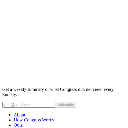
Get a weekly summary of what Congress did, delivered every
Sunday.
Subscribe
About
How Congress Works
Quiz